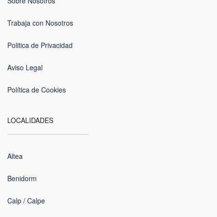
Sobre Nosotros
Trabaja con Nosotros
Politica de Privacidad
Aviso Legal
Política de Cookies
LOCALIDADES
Altea
Benidorm
Calp / Calpe