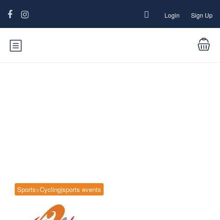
Login
Sign Up
Blog
Sports>Cycling|sports events