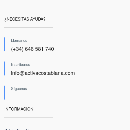
¿NECESITAS AYUDA?
Llámanos
(+34) 646 581 740
Escríbenos
info@activacostablana.com
Síguenos
INFORMACIÓN