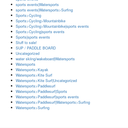
sports events|Watersports
sports events|Watersports>Surfing
Sports>Cycling
Sports>Cycling>Mountainbike
Sports>Cycling>Mountainbike|sports events
Sports>Cycling|sports events
Sports|sports events
Stuff to sale!
SUP / PADDLE BOARD
Uncategorized
water skiing/wakeboard|Watersports
Watersports
Watersports>Kayak
Watersports>Kite Surf
Watersports>Kite Surf|Uncategorized
Watersports>Paddlesurf
Watersports>Paddlesurf|Sports
Watersports>Paddlesurf|sports events
Watersports>Paddlesurf|Watersports>Surfing
Watersports>Surfing