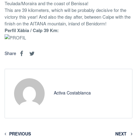
Teulada/Moraira and the coast of Benissa!
This are 39 kilometers, which will be probably decisive for the
victory this year! And also the day after, between Calpe with the
finish on the AITANA mountain, inland of Benidorm!
Perfil Xàbia / Calp 39 Km:
Share
Activa Costablanca
PREVIOUS
NEXT