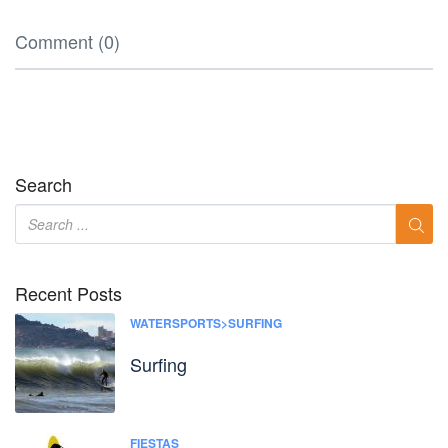
Comment (0)
Search
Recent Posts
WATERSPORTS>SURFING
Surfing
FIESTAS