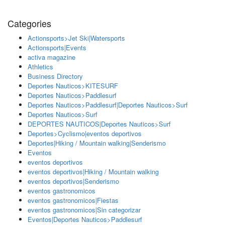
Categories
Actionsports>Jet Ski|Watersports
Actionsports|Events
activa magazine
Athletics
Business Directory
Deportes Nauticos>KITESURF
Deportes Nauticos>Paddlesurf
Deportes Nauticos>Paddlesurf|Deportes Nauticos>Surf
Deportes Nauticos>Surf
DEPORTES NAUTICOS|Deportes Nauticos>Surf
Deportes>Cyclismo|eventos deportivos
Deportes|Hiking / Mountain walking|Senderismo
Eventos
eventos deportivos
eventos deportivos|Hiking / Mountain walking
eventos deportivos|Senderismo
eventos gastronomicos
eventos gastronomicos|Fiestas
eventos gastronomicos|Sin categorizar
Eventos|Deportes Nauticos>Paddlesurf