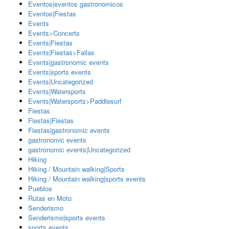
Eventos|eventos gastronomicos
Eventos|Fiestas
Events
Events>Concerts
Events|Fiestas
Events|Fiestas>Fallas
Events|gastronomic events
Events|sports events
Events|Uncategorized
Events|Watersports
Events|Watersports>Paddlesurf
Fiestas
Fiestas|Fiestas
Fiestas|gastronomic events
gastronomic events
gastronomic events|Uncategorized
Hiking
Hiking / Mountain walking|Sports
Hiking / Mountain walking|sports events
Pueblos
Rutas en Moto
Senderismo
Senderismo|sports events
sports events