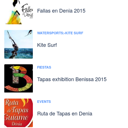
Fallas en Denia 2015
WATERSPORTS>KITE SURF
Kite Surf
FIESTAS
Tapas exhibition Benissa 2015
EVENTS
Ruta de Tapas en Denia