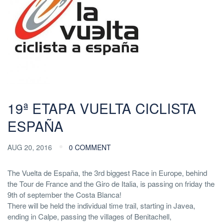
19ª ETAPA VUELTA CICLISTA
ESPAÑA
AUG 20, 2016
0 COMMENT
The Vuelta de España, the 3rd biggest Race in Europe, behind
the Tour de France and the Giro de Italia, is passing on friday the
9th of september the Costa Blanca!
There will be held the individual time trail, starting in Javea,
ending in Calpe, passing the villages of Benitachell,