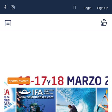
Login
Sign Up
Category:
sports events
sports events