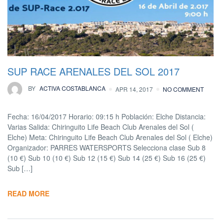
SUP RACE ARENALES DEL SOL 2017
BY
ACTIVA COSTABLANCA
APR 14, 2017
NO COMMENT
Fecha: 16/04/2017 Horario: 09:15 h Población: Elche Distancia:
Varias Salida: Chiringuito Life Beach Club Arenales del Sol (
Elche) Meta: Chiringuito Life Beach Club Arenales del Sol ( Elche)
Organizador: PARRES WATERSPORTS Selecciona clase Sub 8
(10 €) Sub 10 (10 €) Sub 12 (15 €) Sub 14 (25 €) Sub 16 (25 €)
Sub […]
READ MORE