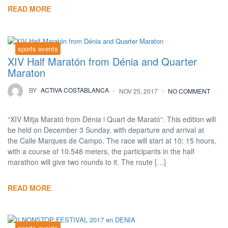
READ MORE
sports events
XIV Half Maratón from Dénia and Quarter
Maraton
BY
ACTIVA COSTABLANCA
NOV 25, 2017
NO COMMENT
“XIV Mitja Marató from Dénia i Quart de Marató“. This edition will
be held on December 3 Sunday, with departure and arrival at
the Calle Marques de Campo. The race will start at 10: 15 hours,
with a course of 10.548 meters, the participants in the half
marathon will give two rounds to it. The route […]
READ MORE
sports events