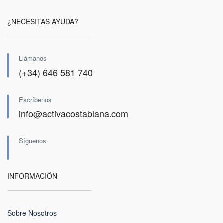
¿NECESITAS AYUDA?
Llámanos
(+34) 646 581 740
Escríbenos
info@activacostablana.com
Síguenos
INFORMACIÓN
Sobre Nosotros