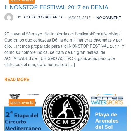
II NONSTOP FESTIVAL 2017 en DENIA
BY
ACTIVA COSTABLANCA
MAY 28, 2017
NO COMMENT
27 mayo al 28 mayo ¡No te pierdas el Festival #DeniaNonStop!
Queremos que conozcas Dénia de mil maneras divertidas y por
ello… ¡hemos preparado para ti el NONSTOP FESTIVAL 2017! Y
como su nombre indica, se trata de un gran festival de
ACTIVIDADES de TURISMO ACTIVO organizadas para que
disfrutes del mar, de la naturaleza […]
READ MORE
sports events