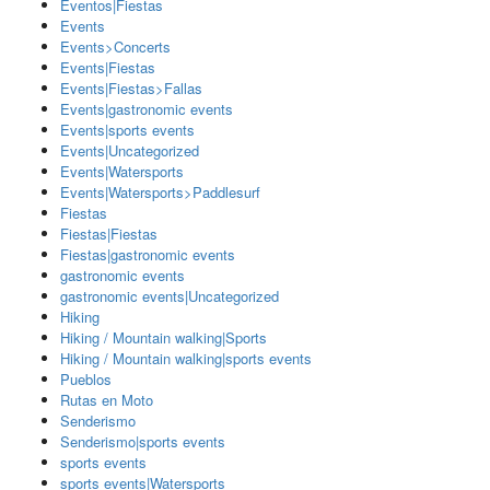
Eventos|Fiestas
Events
Events>Concerts
Events|Fiestas
Events|Fiestas>Fallas
Events|gastronomic events
Events|sports events
Events|Uncategorized
Events|Watersports
Events|Watersports>Paddlesurf
Fiestas
Fiestas|Fiestas
Fiestas|gastronomic events
gastronomic events
gastronomic events|Uncategorized
Hiking
Hiking / Mountain walking|Sports
Hiking / Mountain walking|sports events
Pueblos
Rutas en Moto
Senderismo
Senderismo|sports events
sports events
sports events|Watersports