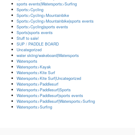
sports events|Watersports>Surfing
Sports>Cycling
Sports>Cycling>Mountainbike
Sports>Cycling>Mountainbike|sports events
Sports>Cycling|sports events
Sports|sports events
Stuff to sale!
SUP / PADDLE BOARD
Uncategorized
water skiing/wakeboard|Watersports
Watersports
Watersports>Kayak
Watersports>Kite Surf
Watersports>Kite Surf|Uncategorized
Watersports>Paddlesurf
Watersports>Paddlesurf|Sports
Watersports>Paddlesurf|sports events
Watersports>Paddlesurf|Watersports>Surfing
Watersports>Surfing