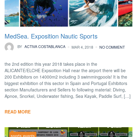
MedSea. Exposition Nautic Sports
BY
ACTIVA COSTABLANCA
MAR 4, 2018
NO COMMENT
the 2nd edition this year 2018 takes place in the
ALICANTE/ELCHE Expsoition Hall near the airport there will be
200 Exhibitors on 14000m2 including 3 swimmingpools! It is the
biggest exhibition of this sector in Spain and Portugal Exhibitors
section Manufacturers and Sellers fo following material: Diving,
Apnoe, Snorkel, Underwater fishing, Sea Kayak, Paddle Surf, […]
READ MORE
sports events