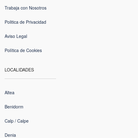
Trabaja con Nosotros
Politica de Privacidad
Aviso Legal
Política de Cookies
LOCALIDADES
Altea
Benidorm
Calp / Calpe
Denia