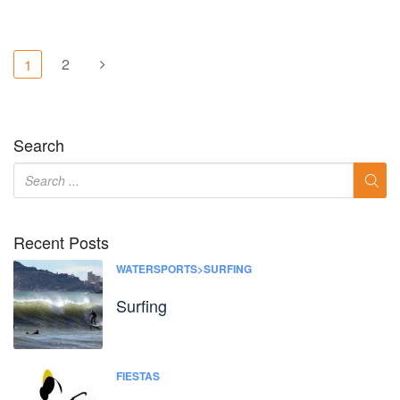
2
1
Search
Recent Posts
WATERSPORTS>SURFING
Surfing
FIESTAS