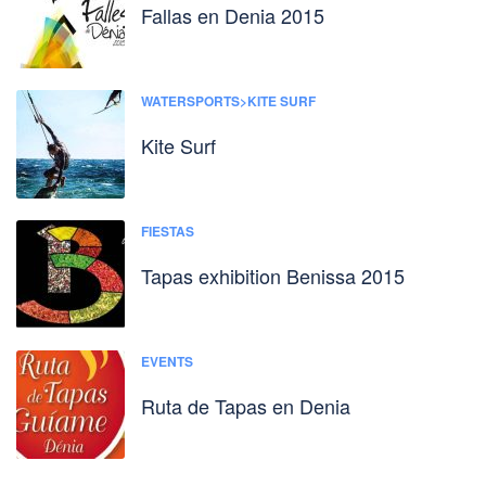
Fallas en Denia 2015
WATERSPORTS>KITE SURF
Kite Surf
FIESTAS
Tapas exhibition Benissa 2015
EVENTS
Ruta de Tapas en Denia