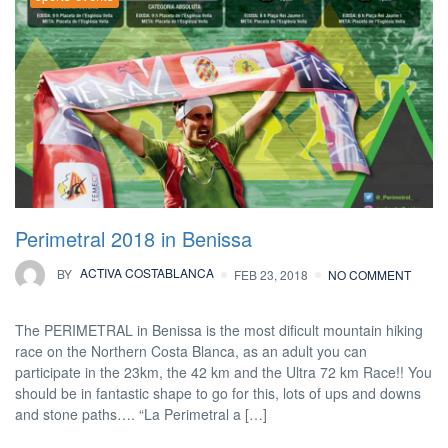
Perimetral 2018 in Benissa
BY
ACTIVA COSTABLANCA
FEB 23, 2018
NO COMMENT
The PERIMETRAL in Benissa is the most dificult mountain hiking
race on the Northern Costa Blanca, as an adult you can
participate in the 23km, the 42 km and the Ultra 72 km Race!! You
should be in fantastic shape to go for this, lots of ups and downs
and stone paths…. “La Perimetral a […]