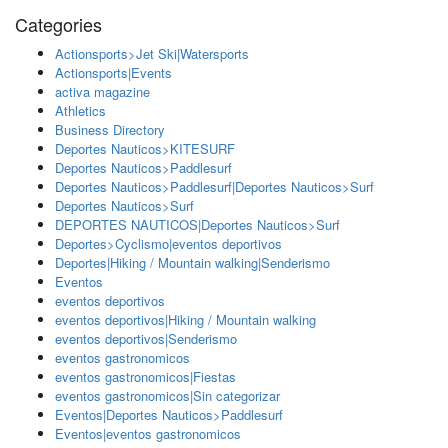
Categories
Actionsports>Jet Ski|Watersports
Actionsports|Events
activa magazine
Athletics
Business Directory
Deportes Nauticos>KITESURF
Deportes Nauticos>Paddlesurf
Deportes Nauticos>Paddlesurf|Deportes Nauticos>Surf
Deportes Nauticos>Surf
DEPORTES NAUTICOS|Deportes Nauticos>Surf
Deportes>Cyclismo|eventos deportivos
Deportes|Hiking / Mountain walking|Senderismo
Eventos
eventos deportivos
eventos deportivos|Hiking / Mountain walking
eventos deportivos|Senderismo
eventos gastronomicos
eventos gastronomicos|Fiestas
eventos gastronomicos|Sin categorizar
Eventos|Deportes Nauticos>Paddlesurf
Eventos|eventos gastronomicos