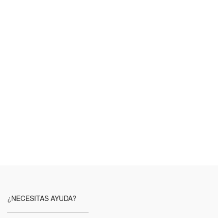
¿NECESITAS AYUDA?