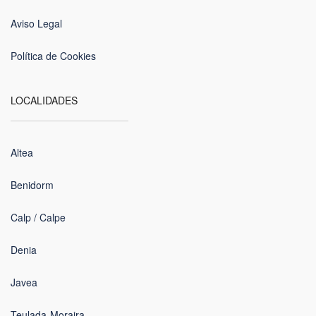
Aviso Legal
Política de Cookies
LOCALIDADES
Altea
Benidorm
Calp / Calpe
Denia
Javea
Teulada-Moraira