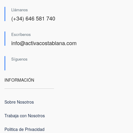
Llámanos
(+34) 646 581 740
Escríbenos
info@activacostablana.com
Síguenos
INFORMACIÓN
Sobre Nosotros
Trabaja con Nosotros
Politica de Privacidad