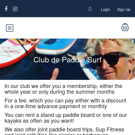
Login
Sign Up
Club de Paddle Surf
In our club we offer you a membership, either the
whole year or only during the summer months
For a fee, which you can pay either with a discount
in a one-time advance payment or monthly
You can rent a stand up paddle board or one of our
kayaks as often as you want!
We also offer joint paddle board trips, Sup Fitness
and joint activities like picnics or barbecues.