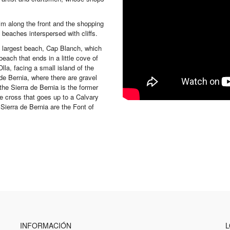
tim along the front and the shopping
beaches interspersed with cliffs.
e largest beach, Cap Blanch, which
beach that ends in a little cove of
lla, facing a small island of the
e Bernia, where there are gravel
he Sierra de Bernia is the former
the cross that goes up to a Calvary
ierra de Bernia are the Font of
INFORMACIÓN
L