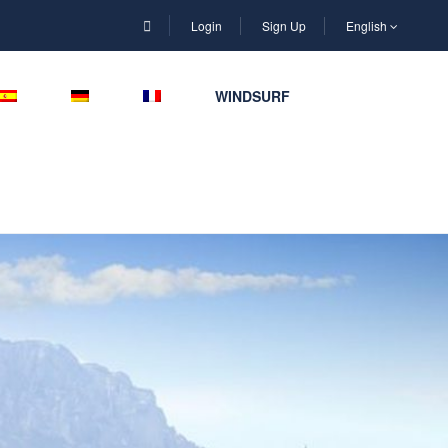
Login
Sign Up
English
WINDSURF