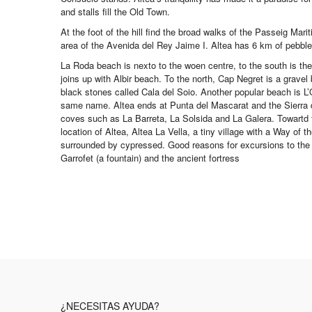
and stalls fill the Old Town.
At the foot of the hill find the broad walks of the Passeig Mari
area of the Avenida del Rey Jaime I. Altea has 6 km of pebble 
La Roda beach is nexto to the woen centre, to the south is th
joins up with Albir beach. To the north, Cap Negret is a gravel 
black stones called Cala del Soio. Another popular beach is L’O
same name. Altea ends at Punta del Mascarat and the Sierra d
coves such as La Barreta, La Solsida and La Galera. Towartd t
location of Altea, Altea La Vella, a tiny village with a Way of 
surrounded by cypressed. Good reasons for excursions to the S
Garrofet (a fountain) and the ancient fortress
¿NECESITAS AYUDA?