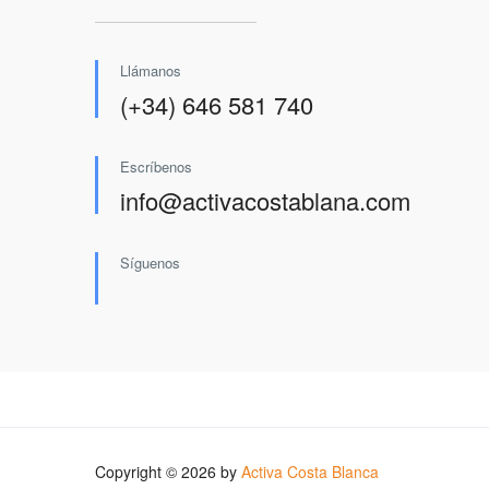
Llámanos
(+34) 646 581 740
Escríbenos
info@activacostablana.com
Síguenos
Copyright © 2026 by
Activa Costa Blanca