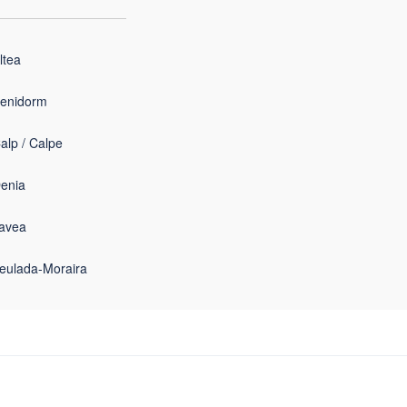
ltea
enidorm
alp / Calpe
enia
avea
eulada-Moraira