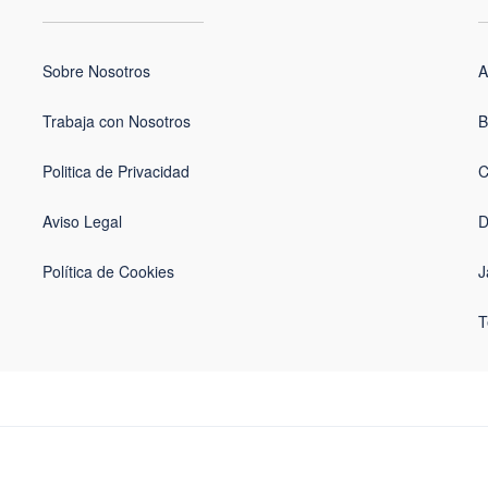
Sobre Nosotros
A
Trabaja con Nosotros
B
Politica de Privacidad
C
Aviso Legal
D
Política de Cookies
J
T