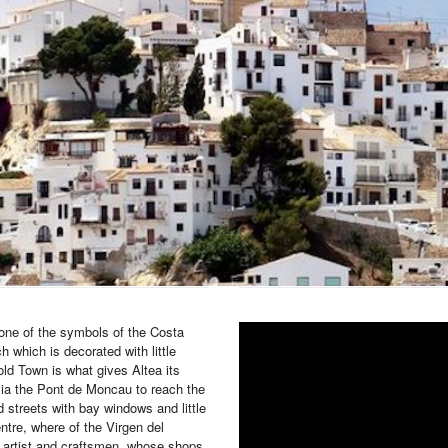
 one of the symbols of the Costa
h which is decorated with little
old Town is what gives Altea its
via the Pont de Moncau to reach the
d streets with bay windows and little
entre, where of the Virgen del
r artist and craftsmen, whose shops