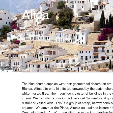
Altea
The blue church cupolas with their geometrical decoration are
Blanca. Altea sits on a hill, its top crowned by the parish churc
white mosaic tiles. The magnificent cluster of buildings in the 
charm. We can start a tour in the Plaza del Convento and go 
district of Vellaguarda. This is a group of steep, narrow cobble
squares. We arrive at the Plaza, Altea’s cultural and leisure c
Consuelo stands. Altea’s tranquility has made it a paradise fo