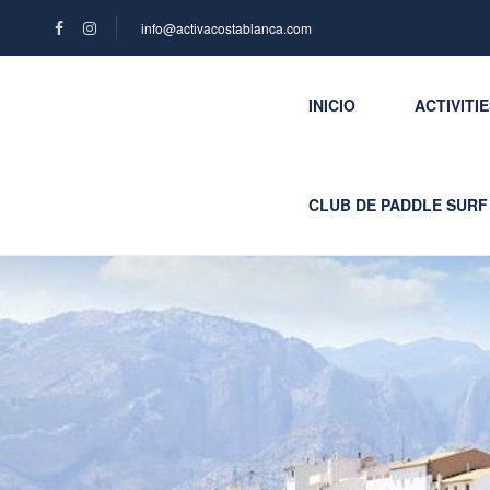
info@activacostablanca.com
INICIO
ACTIVITI
CLUB DE PADDLE SURF