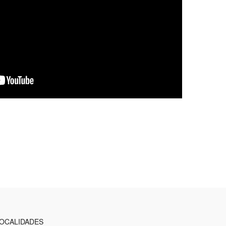
OCALIDADES