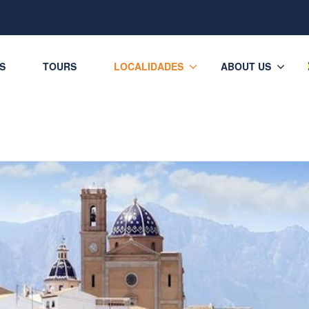
ES
TOURS
LOCALIDADES
ABOUT US