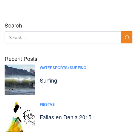
Search
Recent Posts
WATERSPORTS>SURFING
Surfing
FIESTAS
Fallas en Denia 2015