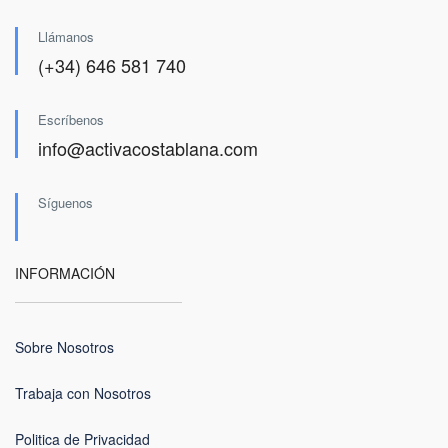
Llámanos
(+34) 646 581 740
Escríbenos
info@activacostablana.com
Síguenos
INFORMACIÓN
Sobre Nosotros
Trabaja con Nosotros
Politica de Privacidad