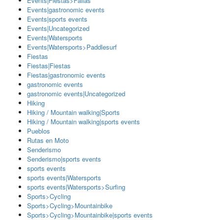
Events|Fiestas>Fallas
Events|gastronomic events
Events|sports events
Events|Uncategorized
Events|Watersports
Events|Watersports>Paddlesurf
Fiestas
Fiestas|Fiestas
Fiestas|gastronomic events
gastronomic events
gastronomic events|Uncategorized
Hiking
Hiking / Mountain walking|Sports
Hiking / Mountain walking|sports events
Pueblos
Rutas en Moto
Senderismo
Senderismo|sports events
sports events
sports events|Watersports
sports events|Watersports>Surfing
Sports>Cycling
Sports>Cycling>Mountainbike
Sports>Cycling>Mountainbike|sports events