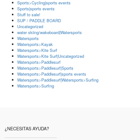
Sports>Cycling|sports events
Sports|sports events
Stuff to sale!
SUP / PADDLE BOARD
Uncategorized
water skiing/wakeboard|Watersports
Watersports
Watersports>Kayak
Watersports>Kite Surf
Watersports>Kite Surf|Uncategorized
Watersports>Paddlesurf
Watersports>Paddlesurf|Sports
Watersports>Paddlesurf|sports events
Watersports>Paddlesurf|Watersports>Surfing
Watersports>Surfing
¿NECESITAS AYUDA?