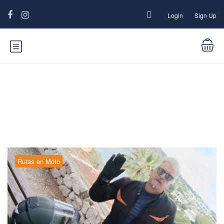
Login
Sign Up
Category:
Rutas en Moto
Rutas en Moto