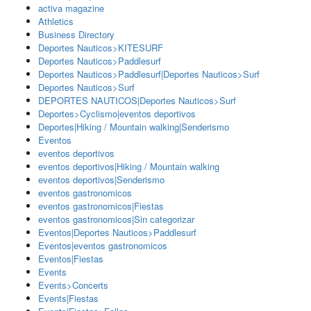
activa magazine
Athletics
Business Directory
Deportes Nauticos>KITESURF
Deportes Nauticos>Paddlesurf
Deportes Nauticos>Paddlesurf|Deportes Nauticos>Surf
Deportes Nauticos>Surf
DEPORTES NAUTICOS|Deportes Nauticos>Surf
Deportes>Cyclismo|eventos deportivos
Deportes|Hiking / Mountain walking|Senderismo
Eventos
eventos deportivos
eventos deportivos|Hiking / Mountain walking
eventos deportivos|Senderismo
eventos gastronomicos
eventos gastronomicos|Fiestas
eventos gastronomicos|Sin categorizar
Eventos|Deportes Nauticos>Paddlesurf
Eventos|eventos gastronomicos
Eventos|Fiestas
Events
Events>Concerts
Events|Fiestas