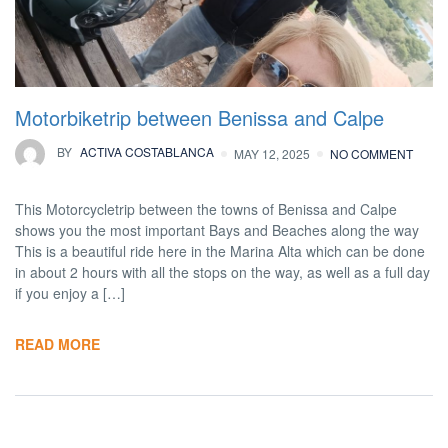
Motorbiketrip between Benissa and Calpe
BY
ACTIVA COSTABLANCA
MAY 12, 2025
NO COMMENT
This Motorcycletrip between the towns of Benissa and Calpe
shows you the most important Bays and Beaches along the way
This is a beautiful ride here in the Marina Alta which can be done
in about 2 hours with all the stops on the way, as well as a full day
if you enjoy a […]
READ MORE