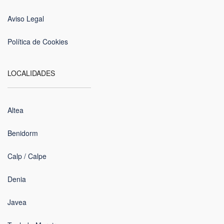
Aviso Legal
Política de Cookies
LOCALIDADES
Altea
Benidorm
Calp / Calpe
Denia
Javea