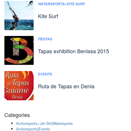
WATERSPORTS>KITE SURF
Kite Surf
FIESTAS
Tapas exhibition Benissa 2015
EVENTS
Ruta de Tapas en Denia
Categories
Actionsports>Jet Ski|Watersports
Actionsports|Events