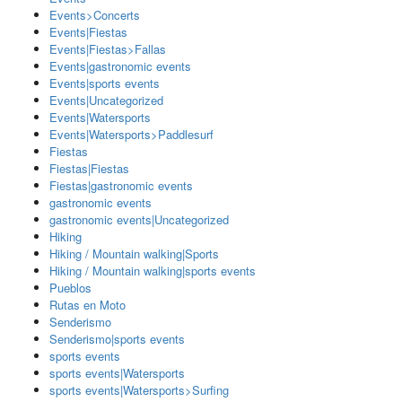
Events>Concerts
Events|Fiestas
Events|Fiestas>Fallas
Events|gastronomic events
Events|sports events
Events|Uncategorized
Events|Watersports
Events|Watersports>Paddlesurf
Fiestas
Fiestas|Fiestas
Fiestas|gastronomic events
gastronomic events
gastronomic events|Uncategorized
Hiking
Hiking / Mountain walking|Sports
Hiking / Mountain walking|sports events
Pueblos
Rutas en Moto
Senderismo
Senderismo|sports events
sports events
sports events|Watersports
sports events|Watersports>Surfing