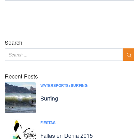
Search
Recent Posts
WATERSPORTS>SURFING
Surfing
FIESTAS
Fallas en Denia 2015