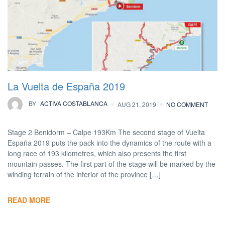
La Vuelta de España 2019
BY
ACTIVA COSTABLANCA
AUG 21, 2019
NO COMMENT
Stage 2 Benidorm – Calpe 193Km The second stage of Vuelta
España 2019 puts the pack into the dynamics of the route with a
long race of 193 kilometres, which also presents the first
mountain passes. The first part of the stage will be marked by the
winding terrain of the interior of the province […]
READ MORE