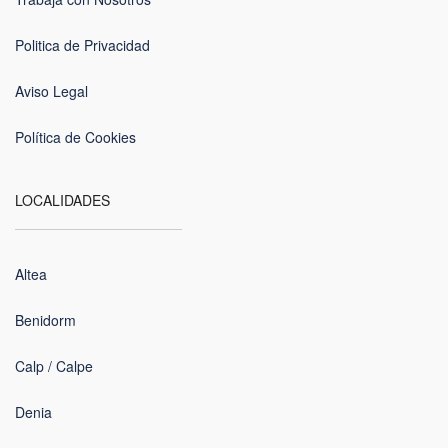
Politica de Privacidad
Aviso Legal
Política de Cookies
LOCALIDADES
Altea
Benidorm
Calp / Calpe
Denia