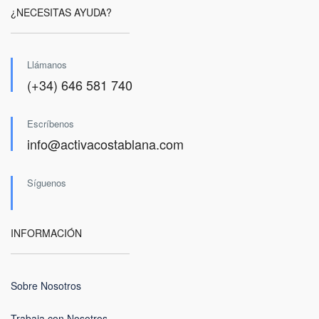
¿NECESITAS AYUDA?
Llámanos
(+34) 646 581 740
Escríbenos
info@activacostablana.com
Síguenos
INFORMACIÓN
Sobre Nosotros
Trabaja con Nosotros