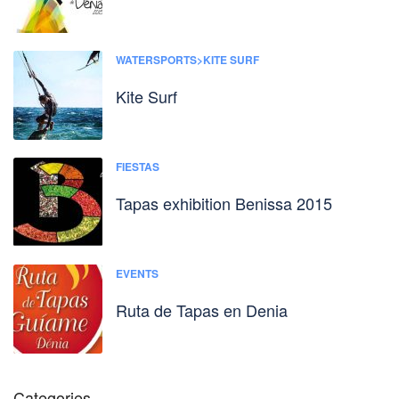
WATERSPORTS>KITE SURF
Kite Surf
FIESTAS
Tapas exhibition Benissa 2015
EVENTS
Ruta de Tapas en Denia
Categories