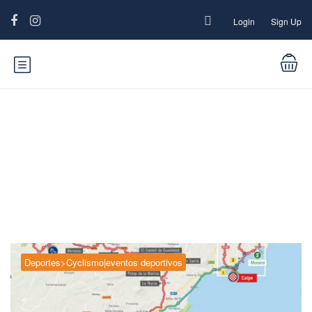
Login
Sign Up
Category:
Deportes>Cyclismo|eventos
deportivos
Deportes>Cyclismo|eventos deportivos