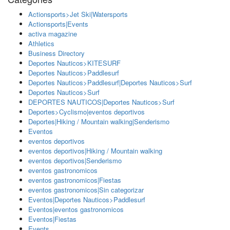
Actionsports>Jet Ski|Watersports
Actionsports|Events
activa magazine
Athletics
Business Directory
Deportes Nauticos>KITESURF
Deportes Nauticos>Paddlesurf
Deportes Nauticos>Paddlesurf|Deportes Nauticos>Surf
Deportes Nauticos>Surf
DEPORTES NAUTICOS|Deportes Nauticos>Surf
Deportes>Cyclismo|eventos deportivos
Deportes|Hiking / Mountain walking|Senderismo
Eventos
eventos deportivos
eventos deportivos|Hiking / Mountain walking
eventos deportivos|Senderismo
eventos gastronomicos
eventos gastronomicos|Fiestas
eventos gastronomicos|Sin categorizar
Eventos|Deportes Nauticos>Paddlesurf
Eventos|eventos gastronomicos
Eventos|Fiestas
Events