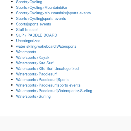
Sports>Cycling
Sports>Cycling>Mountainbike
Sports>Cycling>Mountainbike|sports events
Sports>Cycling|sports events
Sports|sports events
Stuff to sale!
SUP / PADDLE BOARD
Uncategorized
water skiing/wakeboard|Watersports
Watersports
Watersports>Kayak
Watersports>Kite Surf
Watersports>Kite Surf|Uncategorized
Watersports>Paddlesurf
Watersports>Paddlesurf|Sports
Watersports>Paddlesurf|sports events
Watersports>Paddlesurf|Watersports>Surfing
Watersports>Surfing