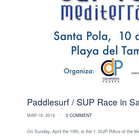
Paddlesurf / SUP Race in S
MAR 18, 2016
0 COMMENT
On Sunday, April the 10th, is the 1. SUP RAce of the Med