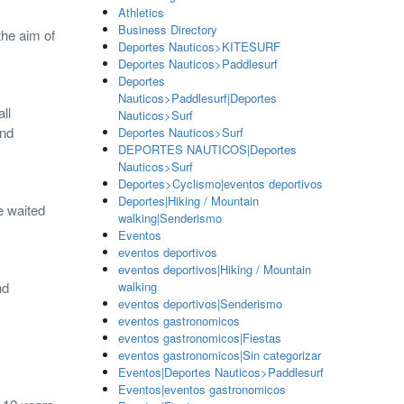
Athletics
Business Directory
the aim of
Deportes Nauticos>KITESURF
Deportes Nauticos>Paddlesurf
Deportes
Nauticos>Paddlesurf|Deportes
ll
Nauticos>Surf
and
Deportes Nauticos>Surf
DEPORTES NAUTICOS|Deportes
Nauticos>Surf
Deportes>Cyclismo|eventos deportivos
Deportes|Hiking / Mountain
e waited
walking|Senderismo
Eventos
eventos deportivos
eventos deportivos|Hiking / Mountain
nd
walking
eventos deportivos|Senderismo
eventos gastronomicos
eventos gastronomicos|Fiestas
eventos gastronomicos|Sin categorizar
Eventos|Deportes Nauticos>Paddlesurf
Eventos|eventos gastronomicos