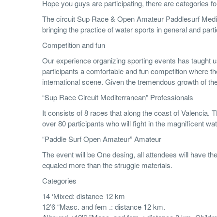
Hope you guys are participating, there are categories
The circuit Sup Race & Open Amateur Paddlesurf Mediter
bringing the practice of water sports in general and pa
Competition and fun
Our experience organizing sporting events has taught us 
participants a comfortable and fun competition where th
international scene. Given the tremendous growth of the 
“Sup Race Circuit Mediterranean” Professionals
It consists of 8 races that along the coast of Valencia. 
over 80 participants who will fight in the magnificent wa
“Paddle Surf Open Amateur” Amateur
The event will be One desing, all attendees will have th
equaled more than the struggle materials.
Categories
14 ‘Mixed: distance 12 km
12’6 “Masc. and fem .: distance 12 km.