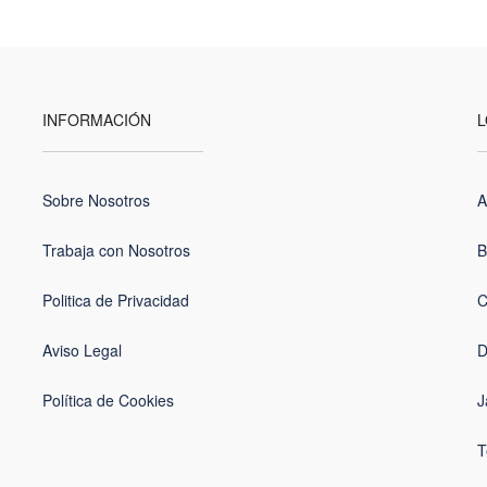
INFORMACIÓN
L
Sobre Nosotros
A
Trabaja con Nosotros
B
Politica de Privacidad
C
Aviso Legal
D
Política de Cookies
J
T