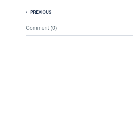
PREVIOUS
Comment (0)