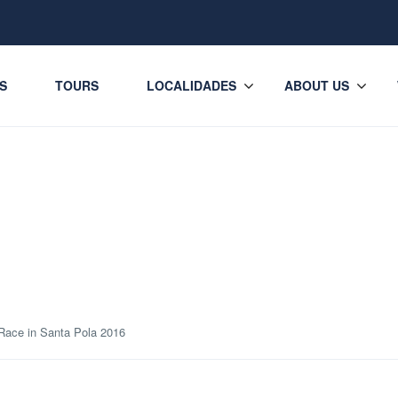
ES
TOURS
LOCALIDADES
ABOUT US
Race in Santa Pola 2016