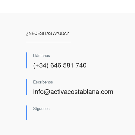
¿NECESITAS AYUDA?
Llámanos
(+34) 646 581 740
Escríbenos
info@activacostablana.com
Síguenos