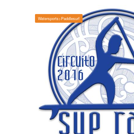
Watersports>Paddlesurf