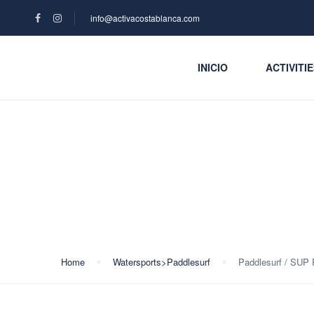
info@activacostablanca.com
INICIO
ACTIVITI
Blog
Home
Watersports>Paddlesurf
Paddlesurf / SUP 