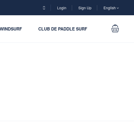
Login
Sign Up
English
WINDSURF
CLUB DE PADDLE SURF