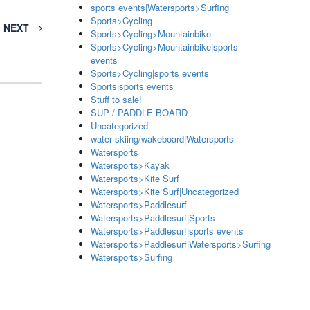
sports events|Watersports>Surfing
Sports>Cycling
NEXT
Sports>Cycling>Mountainbike
Sports>Cycling>Mountainbike|sports
events
Sports>Cycling|sports events
Sports|sports events
Stuff to sale!
SUP / PADDLE BOARD
Uncategorized
water skiing/wakeboard|Watersports
Watersports
Watersports>Kayak
Watersports>Kite Surf
Watersports>Kite Surf|Uncategorized
Watersports>Paddlesurf
Watersports>Paddlesurf|Sports
Watersports>Paddlesurf|sports events
Watersports>Paddlesurf|Watersports>Surfing
Watersports>Surfing