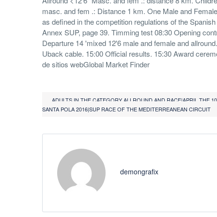
Allround <12'6 "Masc. and fem .: distance 8 km. Childr
masc. and fem .: Distance 1 km. One Male and Female 
as defined in the competition regulations of the Spanish
Annex SUP, page 39. Timming test 08:30 Opening contr
Departure 14 'mixed 12'6 male and female and allround. 
Uback cable. 15:00 Official results. 15:30 Award cere
de sitios webGlobal Market Finder
ADULTS IN THE CATEGORY ALLROUND AND RACE|APRIL THE 1
SANTA POLA 2016|SUP RACE OF THE MEDITERREANEAN CIRCUIT
demongrafix