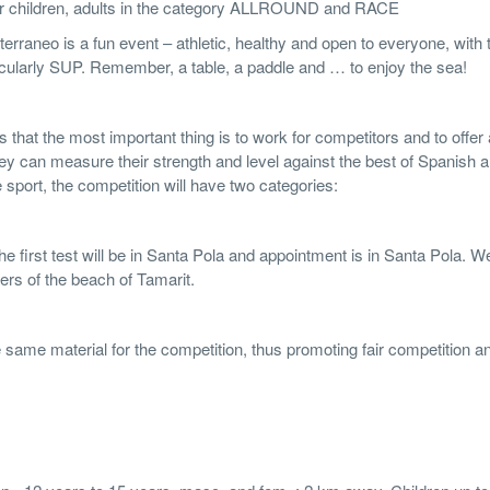
 for children, adults in the category ALLROUND and RACE
raneo is a fun event – athletic, healthy and open to everyone, with 
rticularly SUP. Remember, a table, a paddle and … to enjoy the sea!
that the most important thing is to work for competitors and to offer a
ey can measure their strength and level against the best of Spanish 
sport, the competition will have two categories:
The first test will be in Santa Pola and appointment is in Santa Pola. W
ters of the beach of Tamarit.
e same material for the competition, thus promoting fair competition a