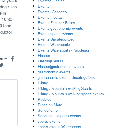
o 12 years
Eventos|Fiestas
ing rules
Events
Events>Concerts
e in
Events|Fiestas
. 10:30
Events|Fiestas>Fallas
0 food
Events|gastronomic events
aductor
Events|sports events
Events|Uncategorized
Events|Watersports
Events|Watersports>Paddlesurf
Fiestas
hare
Fiestas|Fiestas
Fiestas|gastronomic events
gastronomic events
gastronomic events|Uncategorized
Hiking
Hiking / Mountain walking|Sports
Hiking / Mountain walking|sports events
Pueblos
Rutas en Moto
Senderismo
Senderismo|sports events
sports events
sports events|Watersports