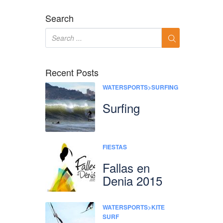
Search
Recent Posts
WATERSPORTS>SURFING
Surfing
FIESTAS
Fallas en
Denia 2015
WATERSPORTS>KITE
SURF