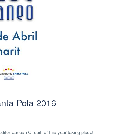
anta Pola 2016
iterreanean Circuit for this year taking place!