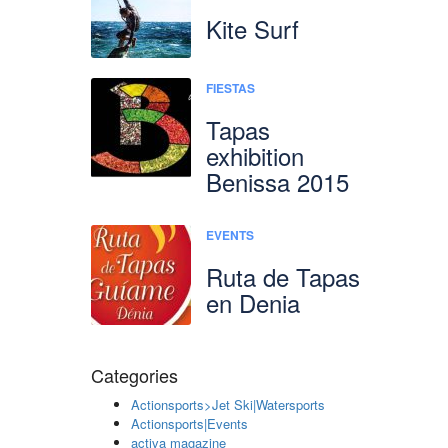
Kite Surf
FIESTAS
Tapas
exhibition
Benissa 2015
EVENTS
Ruta de Tapas
en Denia
Categories
Actionsports>Jet Ski|Watersports
Actionsports|Events
activa magazine