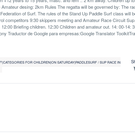
en +12 years to 15 years, masc. and fem .: 2 km away. Children up t
Amateur desing: 2km Rules The regatta will be governed by: The rac
 Federation of Surf. The rules of the Stand Up Paddle Surf class will b
ol competitors 9:30 skippers meeting and Amateur Race Circuit Sup
12:00 Briefing children. 12:30 Children and amateur out. 14: 00-14: 3
mony Traductor de Google para empresas:Google Translator ToolkitTr
S
0T|CATEGORIES FOR CHILDREN|ON SATURDAY|PADDLESURF / SUP RACE IN