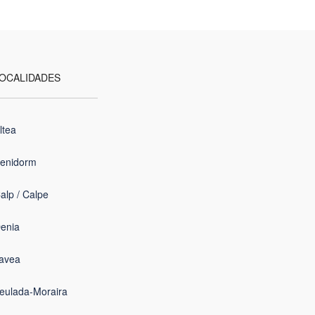
OCALIDADES
ltea
enidorm
alp / Calpe
enia
avea
eulada-Moraira