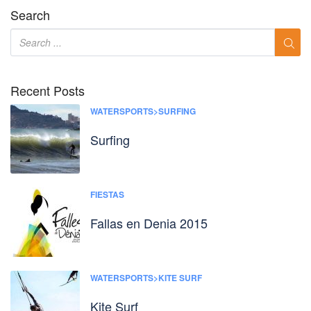
Search
Recent Posts
WATERSPORTS>SURFING
Surfing
FIESTAS
Fallas en Denia 2015
WATERSPORTS>KITE SURF
Kite Surf