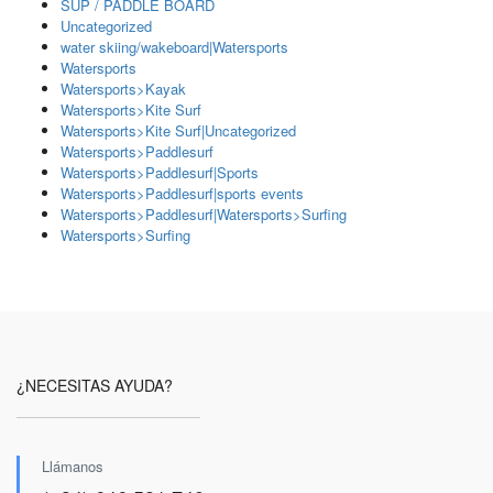
SUP / PADDLE BOARD
Uncategorized
water skiing/wakeboard|Watersports
Watersports
Watersports>Kayak
Watersports>Kite Surf
Watersports>Kite Surf|Uncategorized
Watersports>Paddlesurf
Watersports>Paddlesurf|Sports
Watersports>Paddlesurf|sports events
Watersports>Paddlesurf|Watersports>Surfing
Watersports>Surfing
¿NECESITAS AYUDA?
Llámanos