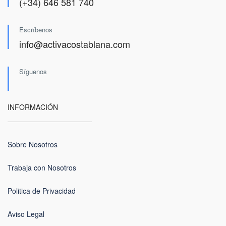
(+34) 646 581 740
Escríbenos
info@activacostablana.com
Síguenos
INFORMACIÓN
Sobre Nosotros
Trabaja con Nosotros
Politica de Privacidad
Aviso Legal