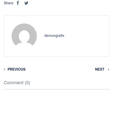
Share
demongrafix
PREVIOUS
NEXT
Comment (0)