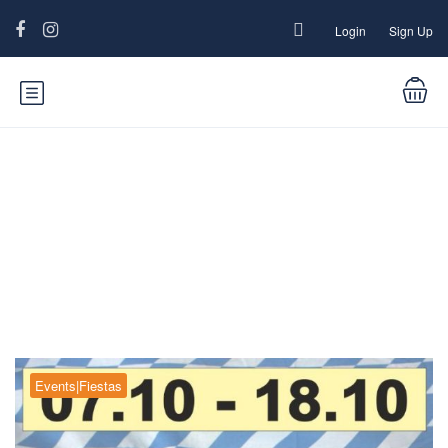
Login
Sign Up
Blog
Events|Fiestas