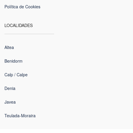
Política de Cookies
LOCALIDADES
Altea
Benidorm
Calp / Calpe
Denia
Javea
Teulada-Moraira