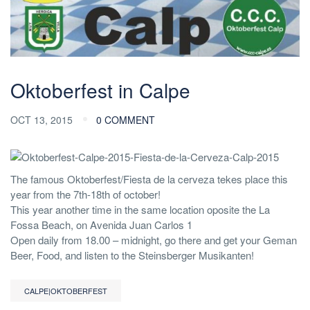
Oktoberfest in Calpe
OCT 13, 2015
0 COMMENT
The famous Oktoberfest/Fiesta de la cerveza tekes place this
year from the 7th-18th of october!
This year another time in the same location oposite the La
Fossa Beach, on Avenida Juan Carlos 1
Open daily from 18.00 – midnight, go there and get your Geman
Beer, Food, and listen to the Steinsberger Musikanten!
CALPE|OKTOBERFEST