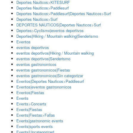
Deportes Nauticos>KITESURF
Deportes Nauticos>Paddlesurf
Deportes Nauticos>Paddlesurf|Deportes Nauticos>Surf
Deportes Nauticos>Surf
DEPORTES NAUTICOS|Deportes Nauticos>Surf
Deportes>Cyclismo|eventos deportivos
Deportes|Hiking / Mountain walking|Senderismo
Eventos
eventos deportivos
eventos deportivos|Hiking / Mountain walking
eventos deportivos|Senderismo
eventos gastronomicos
eventos gastronomicos|Fiestas
eventos gastronomicos|Sin categorizar
Eventos|Deportes Nauticos>Paddlesurf
Eventos|eventos gastronomicos
Eventos|Fiestas
Events
Events>Concerts
Events|Fiestas
Events|Fiestas>Fallas
Events|gastronomic events
Events|sports events
Events|Uncategorized