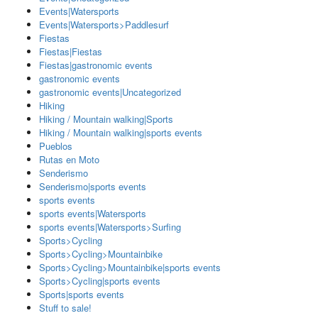
Events|Watersports
Events|Watersports>Paddlesurf
Fiestas
Fiestas|Fiestas
Fiestas|gastronomic events
gastronomic events
gastronomic events|Uncategorized
Hiking
Hiking / Mountain walking|Sports
Hiking / Mountain walking|sports events
Pueblos
Rutas en Moto
Senderismo
Senderismo|sports events
sports events
sports events|Watersports
sports events|Watersports>Surfing
Sports>Cycling
Sports>Cycling>Mountainbike
Sports>Cycling>Mountainbike|sports events
Sports>Cycling|sports events
Sports|sports events
Stuff to sale!