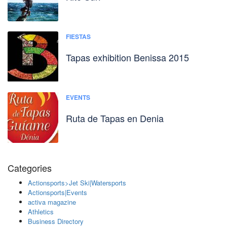
FIESTAS
Tapas exhibition Benissa 2015
EVENTS
Ruta de Tapas en Denia
Categories
Actionsports>Jet Ski|Watersports
Actionsports|Events
activa magazine
Athletics
Business Directory