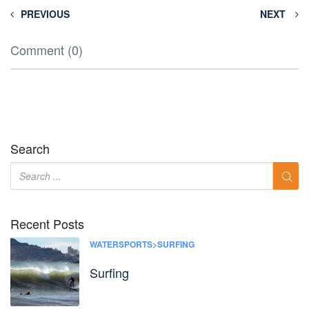
PREVIOUS
NEXT
Comment (0)
Search
Recent Posts
WATERSPORTS>SURFING
Surfing