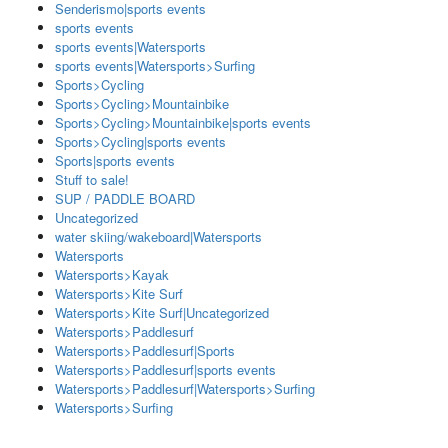
Senderismo|sports events
sports events
sports events|Watersports
sports events|Watersports>Surfing
Sports>Cycling
Sports>Cycling>Mountainbike
Sports>Cycling>Mountainbike|sports events
Sports>Cycling|sports events
Sports|sports events
Stuff to sale!
SUP / PADDLE BOARD
Uncategorized
water skiing/wakeboard|Watersports
Watersports
Watersports>Kayak
Watersports>Kite Surf
Watersports>Kite Surf|Uncategorized
Watersports>Paddlesurf
Watersports>Paddlesurf|Sports
Watersports>Paddlesurf|sports events
Watersports>Paddlesurf|Watersports>Surfing
Watersports>Surfing