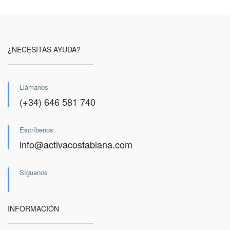
¿NECESITAS AYUDA?
Llámanos
(+34) 646 581 740
Escríbenos
info@activacostablana.com
Síguenos
INFORMACIÓN