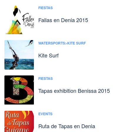
FIESTAS
Fallas en Denia 2015
WATERSPORTS>KITE SURF
Kite Surf
FIESTAS
Tapas exhibition Benissa 2015
EVENTS
Ruta de Tapas en Denia