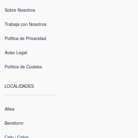
Sobre Nosotros
Trabaja con Nosotros
Politica de Privacidad
Aviso Legal
Política de Cookies
LOCALIDADES
Altea
Benidorm
Calp / Calpe