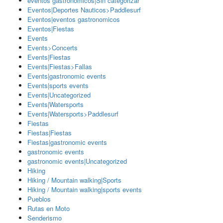
eventos gastronomicos|Sin categorizar
Eventos|Deportes Nauticos>Paddlesurf
Eventos|eventos gastronomicos
Eventos|Fiestas
Events
Events>Concerts
Events|Fiestas
Events|Fiestas>Fallas
Events|gastronomic events
Events|sports events
Events|Uncategorized
Events|Watersports
Events|Watersports>Paddlesurf
Fiestas
Fiestas|Fiestas
Fiestas|gastronomic events
gastronomic events
gastronomic events|Uncategorized
Hiking
Hiking / Mountain walking|Sports
Hiking / Mountain walking|sports events
Pueblos
Rutas en Moto
Senderismo