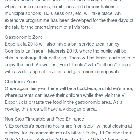
where music concerts, exhibitions and demonstrations of
municipal schools, DJ’s sessions, etc. will take place. An
extensive programme has been developed for the three days of
the fair, for the entertainment of all visitors.
Gastronomic Zone
Exponucía 2018 will also have a bar service area, run by
Comissió La Traca – Majorals 2019, where the public will be
able to recharge their batteries. There will be tables and chairs to
enjoy the food. As well as “Food Trucks” with “author’s” cuisine,
with a wide range of flavours and gastronomic proposals.
Children’s Zone
Once again this year there will be a Ludoteca, a children’s area,
where parents can leave their children while they visit the V
ExpoNucía or taste the food in the gastronomic area. As a
novelty, this area will have a videogame area.
Non-Stop Timetable and Free Entrance
V Exponucía’s opening hours are “non-stop”, without closing at
midday, for the convenience of visitors: Friday 19 October from
15 to 21 hours, Saturday 20 October from 10 to 21 hours and