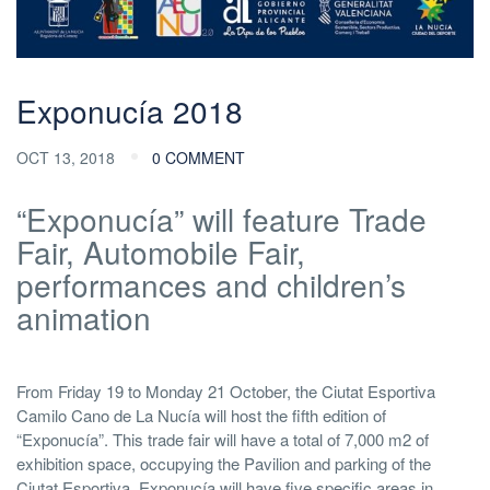
Exponucía 2018
OCT 13, 2018
0 COMMENT
“Exponucía” will feature Trade
Fair, Automobile Fair,
performances and children’s
animation
From Friday 19 to Monday 21 October, the Ciutat Esportiva
Camilo Cano de La Nucía will host the fifth edition of
“Exponucía”. This trade fair will have a total of 7,000 m2 of
exhibition space, occupying the Pavilion and parking of the
Ciutat Esportiva. Exponucía will have five specific areas in