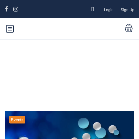
Login
Sign Up
Blog
Events