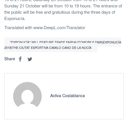
Sunday 21 October will be from 10 to 19 hours. The entrance of
the public will be free and gratuitous during the three days of
Exponucía.
Translated with www.DeepL.com/Translator
"EXPONUCÍA" WILL FEATURE TRADE FAIR|AUTOMOBILE FAIR|EXPONUCÍA
2018|THE CIUTAT ESPORTIVA CAMILO CANO DE LA NUCÍA
Share
Activa Costablanca