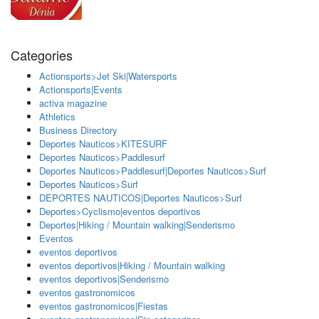
Categories
Actionsports>Jet Ski|Watersports
Actionsports|Events
activa magazine
Athletics
Business Directory
Deportes Nauticos>KITESURF
Deportes Nauticos>Paddlesurf
Deportes Nauticos>Paddlesurf|Deportes Nauticos>Surf
Deportes Nauticos>Surf
DEPORTES NAUTICOS|Deportes Nauticos>Surf
Deportes>Cyclismo|eventos deportivos
Deportes|Hiking / Mountain walking|Senderismo
Eventos
eventos deportivos
eventos deportivos|Hiking / Mountain walking
eventos deportivos|Senderismo
eventos gastronomicos
eventos gastronomicos|Fiestas