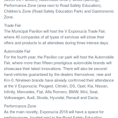
Performance Zone (area next to Road Safety Education),
Children’s Zone (Road Safety Education Park) and Gastronomic
Zone.
Trade Fair
The Municipal Pavilion will host the V Exponucía Trade Fair,
where 40 companies of all types of services will show their
offers and products to all attendees during three intense days.
Automobile Fair
For the fourth year, the Pavilion car park will host the Automobile
Fair, where more than fifteen prestigious automobile brands will
showcase their latest innovations. There will also be second-
hand vehicles guaranteed by the dealers themselves: new and
Km-0. Nineteen brands have already confirmed their attendance
at the V Exponucía: Peugeot, Citroën, DS, Opel, Kia, Nissan,
Infinity, Mercedes, Fiat, Alfa Romero, BMW, Mini, Seat,
Volkswagen, Audi, Skoda, Hyundai, Renault and Dacia.
Performance Zone
As the main novelty, Exponucía 2018 will have a space for
performances, located next to the Road Safety Education,