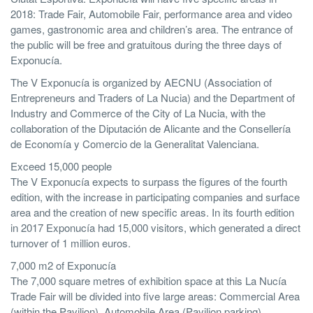
2018: Trade Fair, Automobile Fair, performance area and video
games, gastronomic area and children’s area. The entrance of
the public will be free and gratuitous during the three days of
Exponucía.
The V Exponucía is organized by AECNU (Association of
Entrepreneurs and Traders of La Nucia) and the Department of
Industry and Commerce of the City of La Nucia, with the
collaboration of the Diputación de Alicante and the Consellería
de Economía y Comercio de la Generalitat Valenciana.
Exceed 15,000 people
The V Exponucía expects to surpass the figures of the fourth
edition, with the increase in participating companies and surface
area and the creation of new specific areas. In its fourth edition
in 2017 Exponucía had 15,000 visitors, which generated a direct
turnover of 1 million euros.
7,000 m2 of Exponucía
The 7,000 square metres of exhibition space at this La Nucía
Trade Fair will be divided into five large areas: Commercial Area
(within the Pavilion), Automobile Area (Pavilion parking),