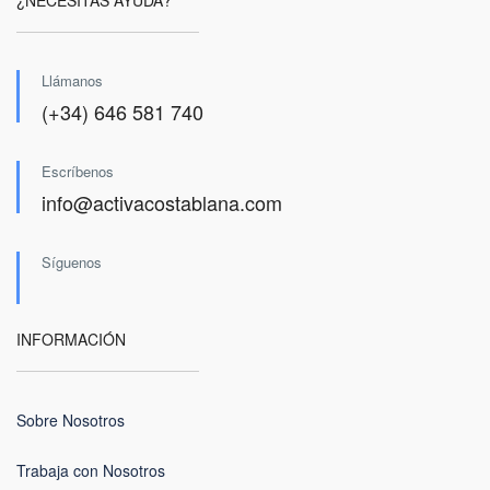
¿NECESITAS AYUDA?
Llámanos
(+34) 646 581 740
Escríbenos
info@activacostablana.com
Síguenos
INFORMACIÓN
Sobre Nosotros
Trabaja con Nosotros