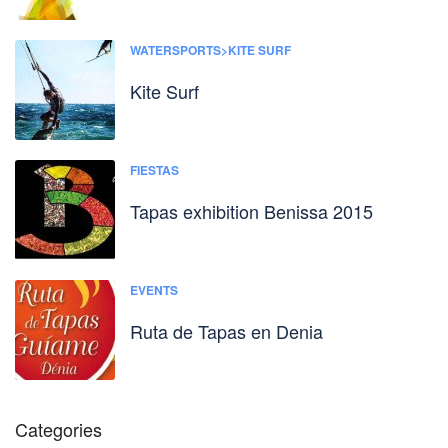
WATERSPORTS>KITE SURF
Kite Surf
FIESTAS
Tapas exhibition Benissa 2015
EVENTS
Ruta de Tapas en Denia
Categories