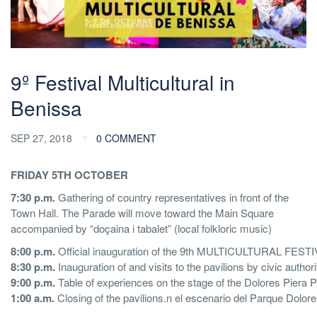
9º Festival Multicultural in
Benissa
SEP 27, 2018
0 COMMENT
FRIDAY 5TH OCTOBER
7:30 p.m.
Gathering of country representatives in front of the
Town Hall. The Parade will move toward the Main Square
accompanied by “doçaina i tabalet” (local folkloric music)
8:00 p.m.
Official inauguration of the 9th MULTICULTURAL FESTIVA
8:30 p.m.
Inauguration of and visits to the pavilions by civic au
9:00 p.m.
Table of experiences on the stage of the Dolores Piera P
1:00 a.m.
Closing of the pavilions.n el escenario del Parque Dolore