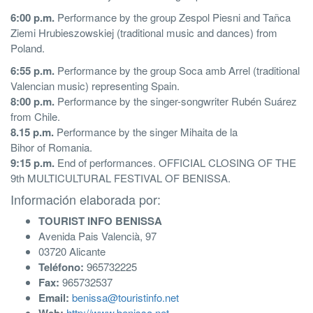
6:00 p.m.
Performance by the group Zespol Piesni and Tañca
Ziemi Hrubieszowskiej (traditional music and dances) from
Poland.
6:55 p.m.
Performance by the group Soca amb Arrel (traditional
Valencian music) representing Spain.
8:00 p.m.
Performance by the singer-songwriter Rubén Suárez
from Chile.
8.15 p.m.
Performance by the singer Mihaita de la
Bihor of Romania.
9:15 p.m.
End of performances. OFFICIAL CLOSING OF THE
9th MULTICULTURAL FESTIVAL OF BENISSA.
Información elaborada por:
TOURIST INFO BENISSA
Avenida Pais Valencià, 97
03720 Alicante
Teléfono:
965732225
Fax:
965732537
Email:
benissa@touristinfo.net
http://www.benissa.net