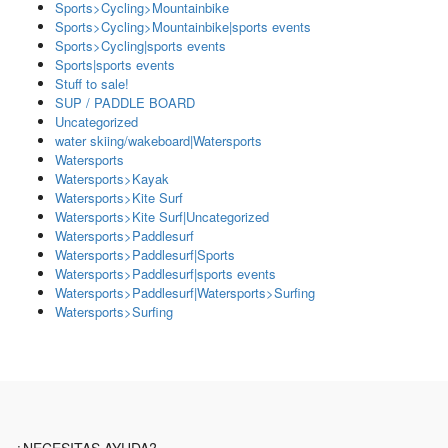
Sports>Cycling>Mountainbike
Sports>Cycling>Mountainbike|sports events
Sports>Cycling|sports events
Sports|sports events
Stuff to sale!
SUP / PADDLE BOARD
Uncategorized
water skiing/wakeboard|Watersports
Watersports
Watersports>Kayak
Watersports>Kite Surf
Watersports>Kite Surf|Uncategorized
Watersports>Paddlesurf
Watersports>Paddlesurf|Sports
Watersports>Paddlesurf|sports events
Watersports>Paddlesurf|Watersports>Surfing
Watersports>Surfing