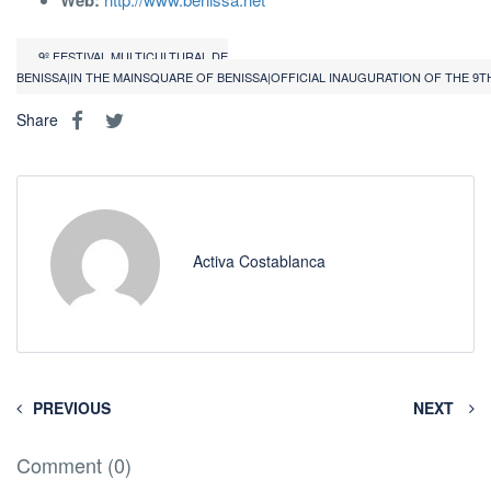
Web:
9º FESTIVAL MULTICULTURAL DE
BENISSA|IN THE MAINSQUARE OF BENISSA|OFFICIAL INAUGURATION OF THE 9T
Share
Activa Costablanca
PREVIOUS
NEXT
Comment (0)