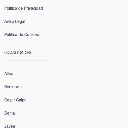
Politica de Privacidad
Aviso Legal
Política de Cookies
LOCALIDADES
Altea
Benidorm
Calp / Calpe
Denia
Javea