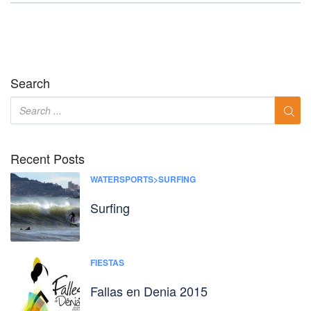
Search
Recent Posts
WATERSPORTS>SURFING
Surfing
FIESTAS
Fallas en Denia 2015