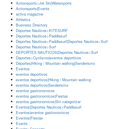
Actionsports>Jet Ski|Watersports
Actionsports|Events
activa magazine
Athletics
Business Directory
Deportes Nauticos>KITESURF
Deportes Nauticos>Paddlesurf
Deportes Nauticos>Paddlesurf|Deportes Nauticos>Surf
Deportes Nauticos>Surf
DEPORTES NAUTICOS|Deportes Nauticos>Surf
Deportes>Cyclismo|eventos deportivos
Deportes|Hiking / Mountain walking|Senderismo
Eventos
eventos deportivos
eventos deportivos|Hiking / Mountain walking
eventos deportivos|Senderismo
eventos gastronomicos
eventos gastronomicos|Fiestas
eventos gastronomicos|Sin categorizar
Eventos|Deportes Nauticos>Paddlesurf
Eventos|eventos gastronomicos
Eventos|Fiestas
Events
Events>Concerts