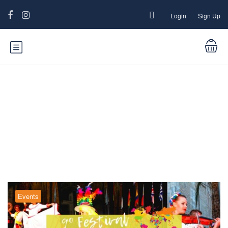
Login
Sign Up
Blog
Events