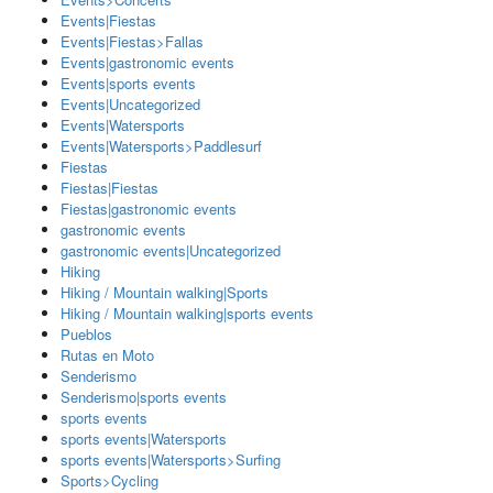
Events|Fiestas
Events|Fiestas>Fallas
Events|gastronomic events
Events|sports events
Events|Uncategorized
Events|Watersports
Events|Watersports>Paddlesurf
Fiestas
Fiestas|Fiestas
Fiestas|gastronomic events
gastronomic events
gastronomic events|Uncategorized
Hiking
Hiking / Mountain walking|Sports
Hiking / Mountain walking|sports events
Pueblos
Rutas en Moto
Senderismo
Senderismo|sports events
sports events
sports events|Watersports
sports events|Watersports>Surfing
Sports>Cycling