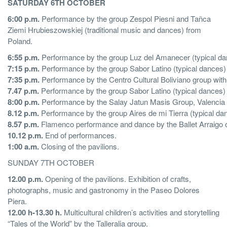
SATURDAY 6TH OCTOBER
6:00 p.m.
Performance by the group Zespol Piesni and Tañca
Ziemi Hrubieszowskiej (traditional music and dances) from
Poland.
6:55 p.m.
Performance by the group Luz del Amanecer (typical da
7:15 p.m.
Performance by the group Sabor Latino (typical dances
7:35 p.m.
Performance by the Centro Cultural Boliviano group with
7.47 p.m.
Performance by the group Sabor Latino (typical dances
8:00 p.m.
Performance by the Salay Jatun Masis Group, Valencia B
8.12 p.m.
Performance by the group Aires de mi Tierra (typical dan
8.57 p.m.
Flamenco performance and dance by the Ballet Arraigo 
10.12 p.m.
End of performances.
1:00 a.m.
Closing of the pavilions.
SUNDAY 7TH OCTOBER
12.00 p.m.
Opening of the pavilions. Exhibition of crafts,
photographs, music and gastronomy in the Paseo Dolores
Piera.
12.00 h-13.30 h.
Multicultural children’s activities and storytelling
“Tales of the World” by the Talleralia group.