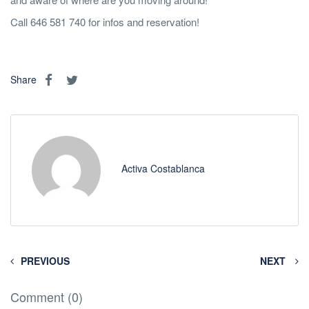
Call 646 581 740 for infos and reservation!
Share
Activa Costablanca
PREVIOUS
NEXT
Comment (0)