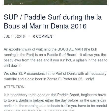
SUP / Paddle Surf during the la
Bous al Mar in Denia 2016
JUL 11, 2016
0 COMMENT
An excellent way of watching the BOUS AL MAR (the bull
running in the Port) is on a Paddle Surf Board – it allows you the
best views from the sea and if you run hot, a splash in the sea to
chill down!
We offer SUP excursions in the Port of Denia with all necessary
material and a cold beer in Zensa El Portet for 25.– only!
ATTENTION
It is necessary to be good on the Paddle Board, beginners have
to take a Bautism before, either the day before or the same day
earlier in the morning, due to boats traffic you have to be careful
and aware of where are you moving around!