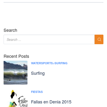
Search
Recent Posts
WATERSPORTS>SURFING
Surfing
FIESTAS
Fallas en Denia 2015