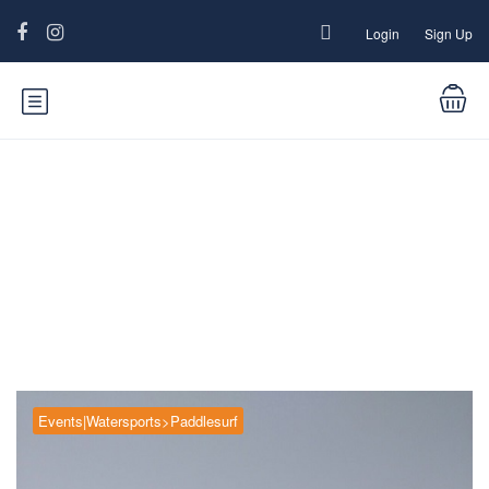
Login
Sign Up
Blog
Events|Watersports>Paddlesurf