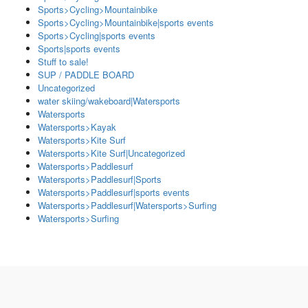
Sports>Cycling>Mountainbike
Sports>Cycling>Mountainbike|sports events
Sports>Cycling|sports events
Sports|sports events
Stuff to sale!
SUP / PADDLE BOARD
Uncategorized
water skiing/wakeboard|Watersports
Watersports
Watersports>Kayak
Watersports>Kite Surf
Watersports>Kite Surf|Uncategorized
Watersports>Paddlesurf
Watersports>Paddlesurf|Sports
Watersports>Paddlesurf|sports events
Watersports>Paddlesurf|Watersports>Surfing
Watersports>Surfing