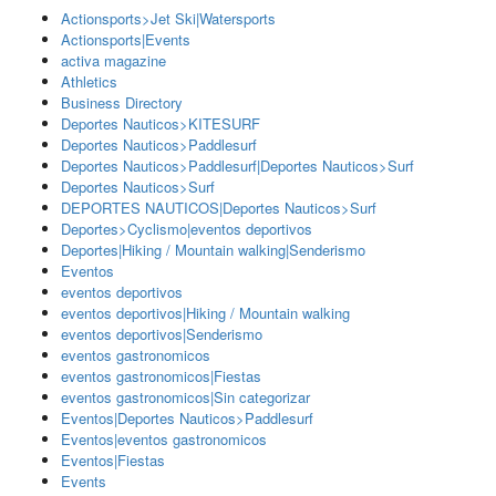
Actionsports>Jet Ski|Watersports
Actionsports|Events
activa magazine
Athletics
Business Directory
Deportes Nauticos>KITESURF
Deportes Nauticos>Paddlesurf
Deportes Nauticos>Paddlesurf|Deportes Nauticos>Surf
Deportes Nauticos>Surf
DEPORTES NAUTICOS|Deportes Nauticos>Surf
Deportes>Cyclismo|eventos deportivos
Deportes|Hiking / Mountain walking|Senderismo
Eventos
eventos deportivos
eventos deportivos|Hiking / Mountain walking
eventos deportivos|Senderismo
eventos gastronomicos
eventos gastronomicos|Fiestas
eventos gastronomicos|Sin categorizar
Eventos|Deportes Nauticos>Paddlesurf
Eventos|eventos gastronomicos
Eventos|Fiestas
Events