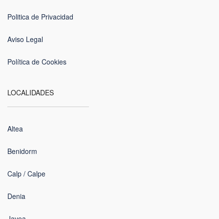
Politica de Privacidad
Aviso Legal
Política de Cookies
LOCALIDADES
Altea
Benidorm
Calp / Calpe
Denia
Javea