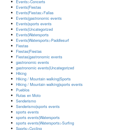
Events>Concerts
Events|Fiestas
Events|Fiestas>Fallas
Events|gastronomic events
Events|sports events
Events|Uncategorized
Events|Watersports
Events|Watersports>Paddlesurf
Fiestas
Fiestas|Fiestas
Fiestas|gastronomic events
gastronomic events
gastronomic events|Uncategorized
Hiking
Hiking / Mountain walking|Sports
Hiking / Mountain walking|sports events
Pueblos
Rutas en Moto
Senderismo
Senderismo|sports events
sports events
sports events|Watersports
sports events|Watersports>Surfing
Sports>Cycling