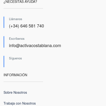
¿NECESITAS AYUDA?
Llámanos
(+34) 646 581 740
Escríbenos
info@activacostablana.com
Síguenos
INFORMACIÓN
Sobre Nosotros
Trabaja con Nosotros