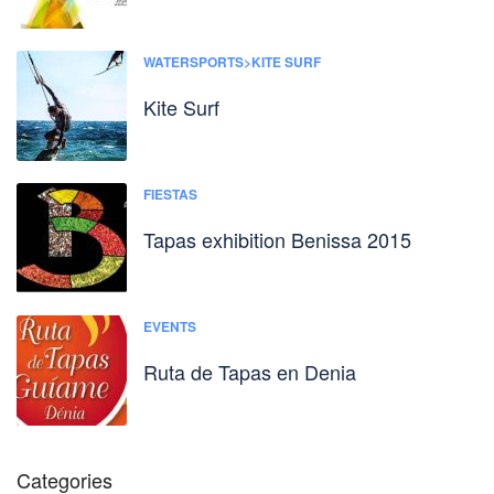
WATERSPORTS>KITE SURF
Kite Surf
FIESTAS
Tapas exhibition Benissa 2015
EVENTS
Ruta de Tapas en Denia
Categories