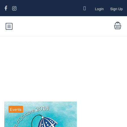
Login
Sign Up
Blog
Events