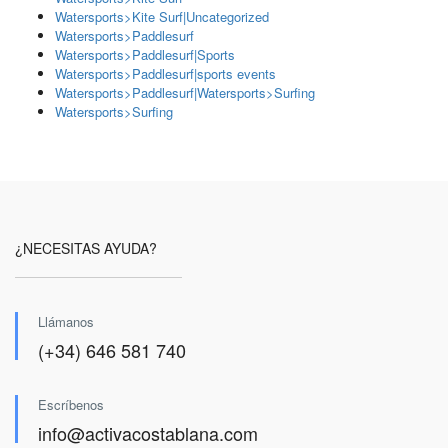
Watersports>Kite Surf|Uncategorized
Watersports>Paddlesurf
Watersports>Paddlesurf|Sports
Watersports>Paddlesurf|sports events
Watersports>Paddlesurf|Watersports>Surfing
Watersports>Surfing
¿NECESITAS AYUDA?
Llámanos
(+34) 646 581 740
Escríbenos
info@activacostablana.com