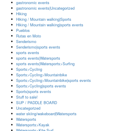
gastronomic events
gastronomic events|Uncategorized
Hiking
Hiking / Mountain walking|Sports
Hiking / Mountain walking|sports events
Pueblos
Rutas en Moto
Senderismo
Senderismo|sports events
sports events
sports events|Watersports
sports events|Watersports>Surfing
Sports>Cycling
Sports>Cycling>Mountainbike
Sports>Cycling>Mountainbike|sports events
Sports>Cycling|sports events
Sports|sports events
Stuff to sale!
SUP / PADDLE BOARD
Uncategorized
water skiing/wakeboard|Watersports
Watersports
Watersports>Kayak
Watersports>Kite Surf