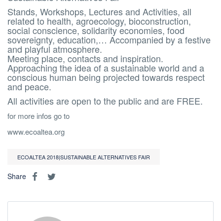
Stands, Workshops, Lectures and Activities, all
related to health, agroecology, bioconstruction,
social conscience, solidarity economies, food
sovereignty, education,… Accompanied by a festive
and playful atmosphere.
Meeting place, contacts and inspiration.
Approaching the idea of a sustainable world and a
conscious human being projected towards respect
and peace.
All activities are open to the public and are FREE.
for more infos go to
www.ecoaltea.org
ECOALTEA 2018|SUSTAINABLE ALTERNATIVES FAIR
Share