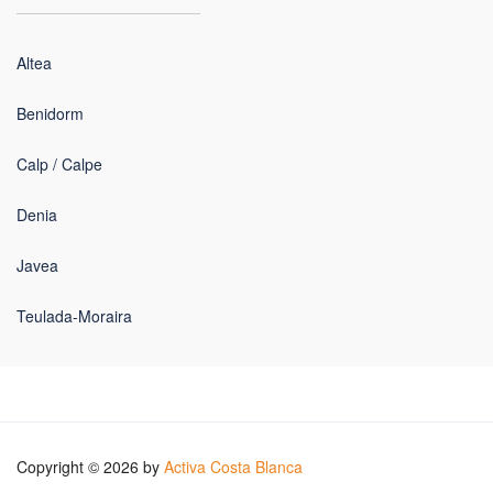
Altea
Benidorm
Calp / Calpe
Denia
Javea
Teulada-Moraira
Copyright © 2026 by
Activa Costa Blanca