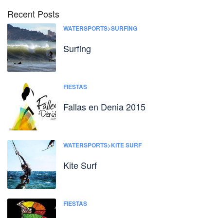
Recent Posts
WATERSPORTS>SURFING
Surfing
FIESTAS
Fallas en Denia 2015
WATERSPORTS>KITE SURF
Kite Surf
FIESTAS