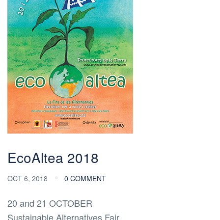
EcoAltea 2018
OCT 6, 2018
0 COMMENT
20 and 21 OCTOBER
Sustainable Alternatives Fair