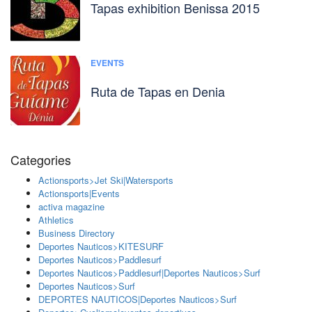
Tapas exhibition Benissa 2015
EVENTS
Ruta de Tapas en Denia
Categories
Actionsports>Jet Ski|Watersports
Actionsports|Events
activa magazine
Athletics
Business Directory
Deportes Nauticos>KITESURF
Deportes Nauticos>Paddlesurf
Deportes Nauticos>Paddlesurf|Deportes Nauticos>Surf
Deportes Nauticos>Surf
DEPORTES NAUTICOS|Deportes Nauticos>Surf