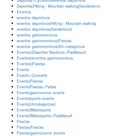
Deportes>Cyclismo|eventos deportivos
Deportes|Hiking / Mountain walking|Senderismo
Eventos
eventos deportivos
eventos deportivos|Hiking / Mountain walking
eventos deportivos|Senderismo
eventos gastronomicos
eventos gastronomicos|Fiestas
eventos gastronomicos|Sin categorizar
Eventos|Deportes Nauticos>Paddlesurf
Eventos|eventos gastronomicos
Eventos|Fiestas
Events
Events>Concerts
Events|Fiestas
Events|Fiestas>Fallas
Events|gastronomic events
Events|sports events
Events|Uncategorized
Events|Watersports
Events|Watersports>Paddlesurf
Fiestas
Fiestas|Fiestas
Fiestas|gastronomic events