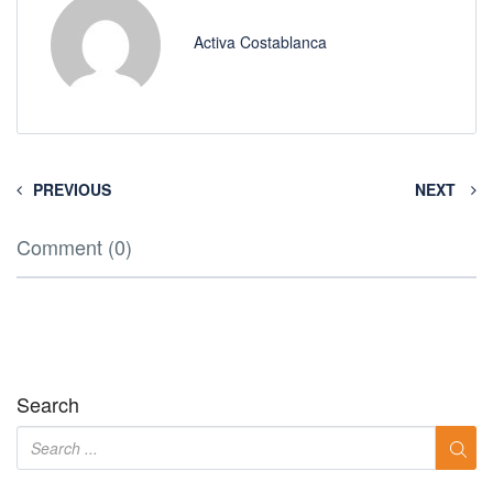
Activa Costablanca
PREVIOUS
NEXT
Comment (0)
Search