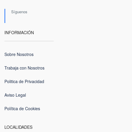
Síguenos
INFORMACIÓN
Sobre Nosotros
Trabaja con Nosotros
Politica de Privacidad
Aviso Legal
Política de Cookies
LOCALIDADES