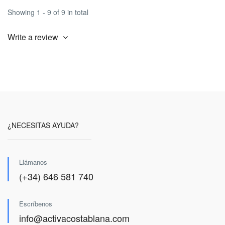
Showing 1 - 9 of 9 in total
Write a review
¿NECESITAS AYUDA?
Llámanos
(+34) 646 581 740
Escríbenos
info@activacostablana.com