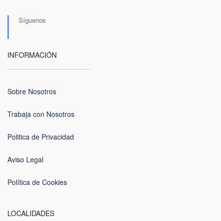
Síguenos
INFORMACIÓN
Sobre Nosotros
Trabaja con Nosotros
Politica de Privacidad
Aviso Legal
Política de Cookies
LOCALIDADES