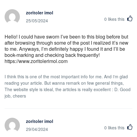
zoritoler imol
0
likes this
25/05/2024
Hello! I could have sworn I’ve been to this blog before but
after browsing through some of the post I realized it’s new
to me. Anyways, I’m definitely happy I found it and I’ll be
book-marking and checking back frequently!
https://www.zoritolerimol.com
I think this is one of the most important info for me. And i'm glad
reading your article. But wanna remark on few general things,
The website style is ideal, the articles is really excellent : D. Good
job, cheers
zoritoler imol
0
likes this
29/04/2024