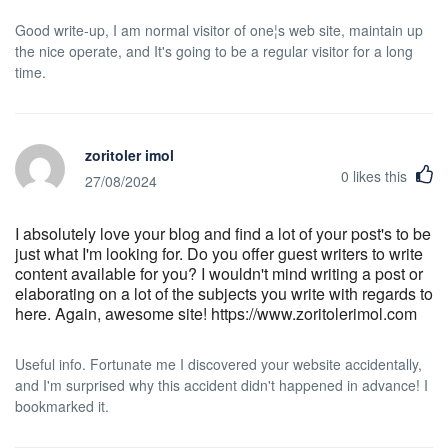
Good write-up, I am normal visitor of one¦s web site, maintain up
the nice operate, and It's going to be a regular visitor for a long
time.
zoritoler imol
0
likes this
27/08/2024
I absolutely love your blog and find a lot of your post's to be
just what I'm looking for. Do you offer guest writers to write
content available for you? I wouldn't mind writing a post or
elaborating on a lot of the subjects you write with regards to
here. Again, awesome site! https://www.zoritolerimol.com
Useful info. Fortunate me I discovered your website accidentally,
and I'm surprised why this accident didn't happened in advance! I
bookmarked it.