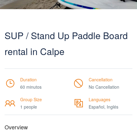
SUP / Stand Up Paddle Board
rental in Calpe
Duration
Cancellation
60 minutos
No Cancellation
Group Size
Languages
1 people
Español, Inglés
Overview