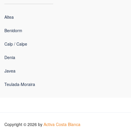
Altea
Benidorm
Calp / Calpe
Denia
Javea
Teulada-Moraira
Copyright © 2026 by
Activa Costa Blanca