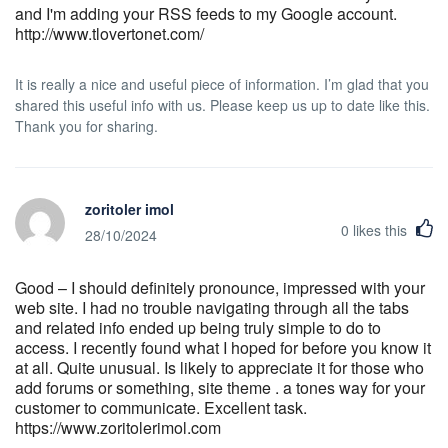
and I'm adding your RSS feeds to my Google account.
http://www.tlovertonet.com/
It is really a nice and useful piece of information. I’m glad that you
shared this useful info with us. Please keep us up to date like this.
Thank you for sharing.
zoritoler imol
0
likes this
28/10/2024
Good – I should definitely pronounce, impressed with your
web site. I had no trouble navigating through all the tabs
and related info ended up being truly simple to do to
access. I recently found what I hoped for before you know it
at all. Quite unusual. Is likely to appreciate it for those who
add forums or something, site theme . a tones way for your
customer to communicate. Excellent task.
https://www.zoritolerimol.com