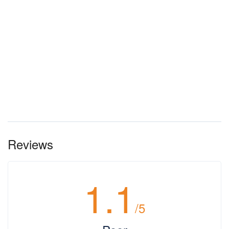
Reviews
1.1
/5