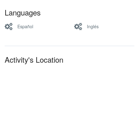
Languages
Español
Inglés
Activity's Location