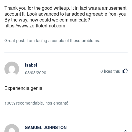
Thank you for the good writeup. It in fact was a amusement
account it. Look advanced to far added agreeable from you!
By the way, how could we communicate?
https://www.zoritolerimol.com
Great post. I am facing a couple of these problems.
Isabel
0
likes this
08/03/2020
Experiencia genial
100% recomendable, nos encantó
SAMUEL JOHNSTON