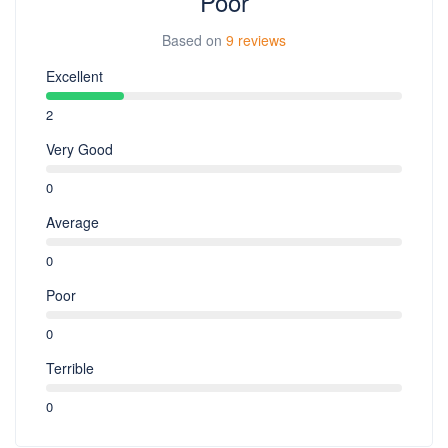
Poor
Based on
9 reviews
Excellent
2
Very Good
0
Average
0
Poor
0
Terrible
0