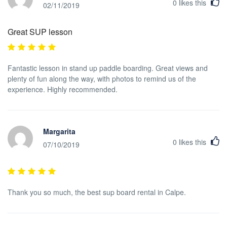
0
likes this
02/11/2019
Great SUP lesson
Fantastic lesson in stand up paddle boarding. Great views and
plenty of fun along the way, with photos to remind us of the
experience. Highly recommended.
Margarita
0
likes this
07/10/2019
Thank you so much, the best sup board rental in Calpe.