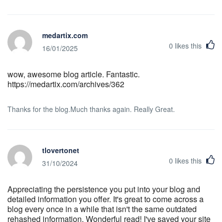
medartix.com
0
likes this
16/01/2025
wow, awesome blog article. Fantastic.
https://medartix.com/archives/362
Thanks for the blog.Much thanks again. Really Great.
tlovertonet
0
likes this
31/10/2024
Appreciating the persistence you put into your blog and
detailed information you offer. It's great to come across a
blog every once in a while that isn't the same outdated
rehashed information. Wonderful read! I've saved your site