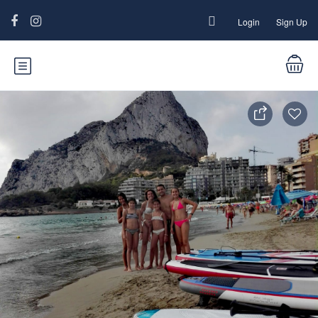
Login
Sign Up