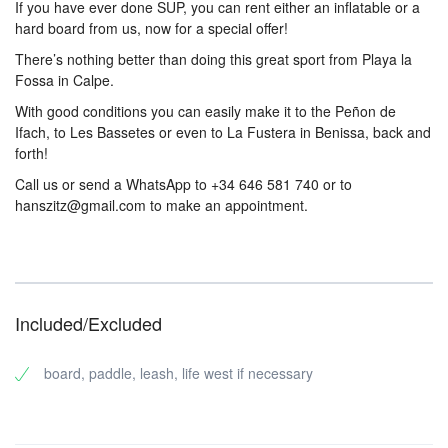
If you have ever done SUP, you can rent either an inflatable or a
hard board from us, now for a special offer!
There’s nothing better than doing this great sport from Playa la
Fossa in Calpe.
With good conditions you can easily make it to the Peñon de
Ifach, to Les Bassetes or even to La Fustera in Benissa, back and
forth!
Call us or send a WhatsApp to +34 646 581 740 or to
hanszitz@gmail.com to make an appointment.
Included/Excluded
board, paddle, leash, life west if necessary