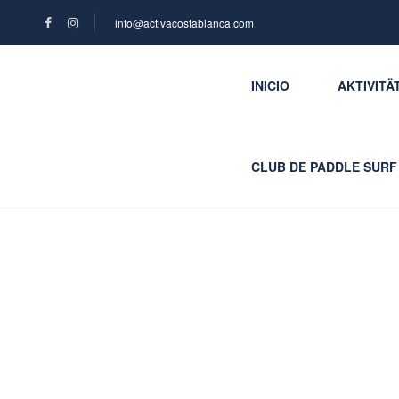
info@activacostablanca.com
INICIO
AKTIVITÄ
CLUB DE PADDLE SURF
Blog