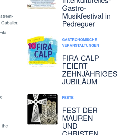
Gastro-
Musikfestival in
 street-
Pedreguer
 Caballer.
Filà
GASTRONOMISCHE
VERANSTALTUNGEN
FIRA CALP
FEIERT
ZEHNJÄHRIGES
JUBILÄUM
e.
FESTE
FEST DER
MAUREN
UND
 the
CHRISTEN