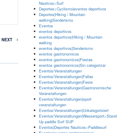
Nauticos>Surf
Deportes>Cyclismo|eventos deportivos
Deportes|Hiking / Mountain
walking|Senderismo
Eventos
eventos deportivos
eventos deportivos|Hiking / Mountain
NEXT
walking
eventos deportivos|Senderismo
eventos gastronomicos
eventos gastronomicos|Fiestas
eventos gastronomicos|Sin categorizar
Eventos/Veranstaltungen
Eventos/Veranstaltungen|Fallas
Eventos/Veranstaltungen|Feste
Eventos/Veranstaltungen|Gastronomische
Veranstaltungen
Eventos/Veranstaltungen|sport
veranstaltungen
Eventos/Veranstaltungen|Unkategorisiert
Eventos/Veranstaltungen|Wassersport>Stand
Up paddle Surf SUP
Eventos|Deportes Nauticos>Paddlesurf
Eventos|eventos gastronomicos