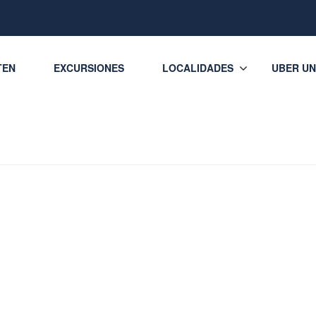
TEN
EXCURSIONES
LOCALIDADES
UBER UN