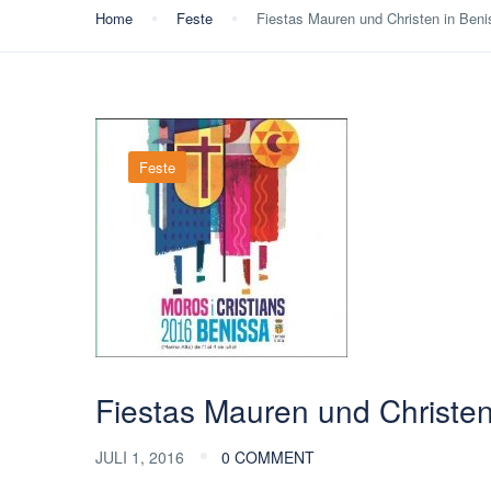
Home
Feste
Fiestas Mauren und Christen in Ben
Feste
Fiestas Mauren und Christe
JULI 1, 2016
0 COMMENT