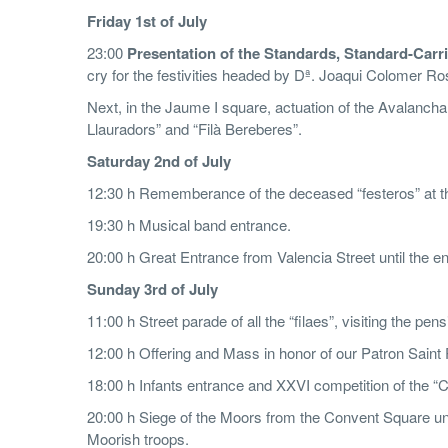
F
r
id
ay 1st of July
23:00
Presentation of the Standards, Standard-Car
cry for the festivities headed by Dª. Joaqui Colomer Rose
Next, in the Jaume I square, actuation of the Avalancha o
Llauradors” and “Filà Bereberes”.
S
aturday 2nd of July
12:30 h Rememberance of the deceased “festeros” at th
19:30 h Musical band entrance.
20:00 h Great Entrance from Valencia Street until the en
Su
n
d
ay 3rd of July
11:00 h Street parade of all the “filaes”, visiting the pe
12:00 h Offering and Mass in honor of our Patron Saint 
18:00 h Infants entrance and XXVI competition of the 
20:00 h Siege of the Moors from the Convent Square unt
Moorish troops.