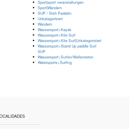
Sport|sport veranstaltungen
Sport|Wandern
SUP / Steh Paddeln
Unkategorisiert
Wandern
Wassersport>Kayak
Wassersport>Kite Surf
Wassersport>Kite Surf|Unkategorisiert
Wassersport>Stand Up paddle Surf
SUP
Wassersport>Surfen/Wellenreiten
Watersports>Surfing
OCALIDADES