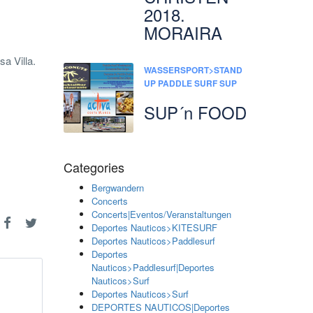
2018.
MORAIRA
a Villa.
WASSERSPORT>STAND
UP PADDLE SURF SUP
SUP´n FOOD
Categories
Bergwandern
Concerts
Concerts|Eventos/Veranstaltungen
Deportes Nauticos>KITESURF
Deportes Nauticos>Paddlesurf
Deportes
Nauticos>Paddlesurf|Deportes
Nauticos>Surf
Deportes Nauticos>Surf
DEPORTES NAUTICOS|Deportes