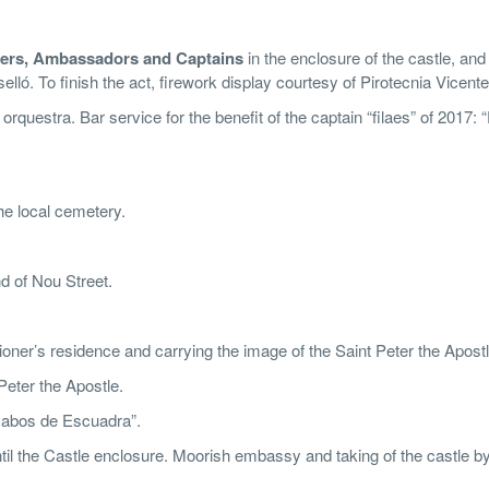
riers, Ambassadors and Captains
in the enclosure of the castle, and
lló. To finish the act, firework display courtesy of Pirotecnia Vicente
rquestra. Bar service for the benefit of the captain “filaes” of 2017: “
e local cemetery.
d of Nou Street.
nsioner’s residence and carrying the image of the Saint Peter the Apostl
Peter the Apostle.
“Cabos de Escuadra”.
il the Castle enclosure. Moorish embassy and taking of the castle by