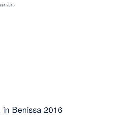
issa 2016
n in Benissa 2016