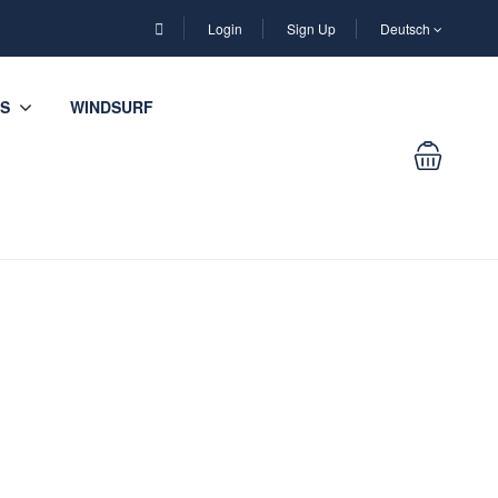
Login
Sign Up
Deutsch
S
WINDSURF