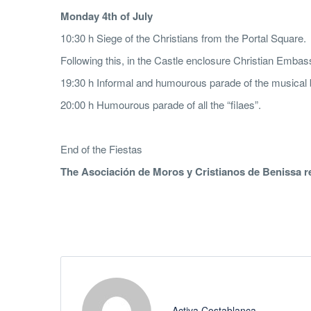
M
onday 4th of July
10:30 h Siege of the Christians from the Portal Square.
Following this, in the Castle enclosure Christian Emba
19:30 h Informal and humourous parade of the musical
20:00 h Humourous parade of all the “filaes”.
End of the Fiestas
T
h
e Asociación de Moros y Cristianos de Benissa res
Activa Costablanca