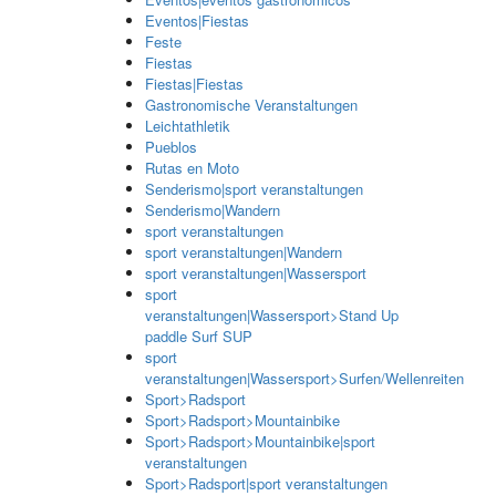
Eventos|Fiestas
Feste
Fiestas
Fiestas|Fiestas
Gastronomische Veranstaltungen
Leichtathletik
Pueblos
Rutas en Moto
Senderismo|sport veranstaltungen
Senderismo|Wandern
sport veranstaltungen
sport veranstaltungen|Wandern
sport veranstaltungen|Wassersport
sport
veranstaltungen|Wassersport>Stand Up
paddle Surf SUP
sport
veranstaltungen|Wassersport>Surfen/Wellenreiten
Sport>Radsport
Sport>Radsport>Mountainbike
Sport>Radsport>Mountainbike|sport
veranstaltungen
Sport>Radsport|sport veranstaltungen