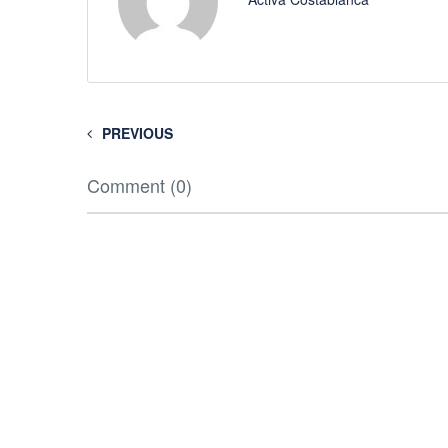
PREVIOUS
Comment (0)