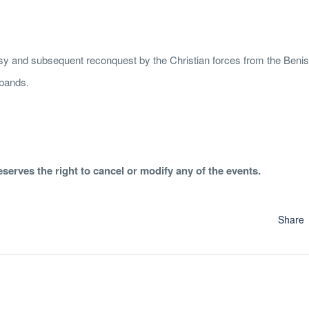
ssy and subsequent reconquest by the Christian forces from the Beniss
 bands.
erves the right to cancel or modify any of the events.
Share