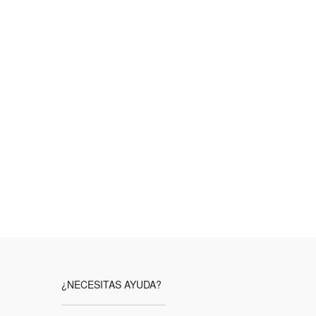
¿NECESITAS AYUDA?