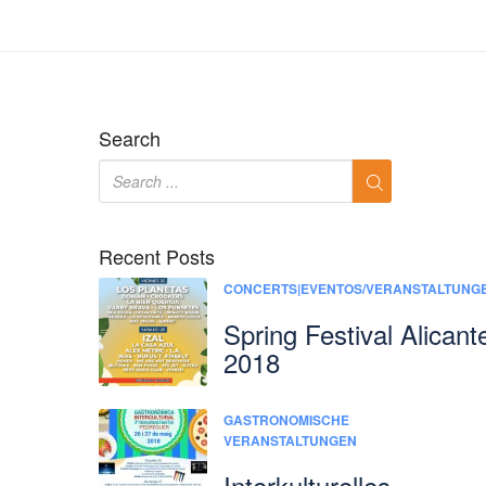
Search
Recent Posts
CONCERTS|EVENTOS/VERANSTALTUNG
Spring Festival Alicant
2018
GASTRONOMISCHE
VERANSTALTUNGEN
Interkulturelles-