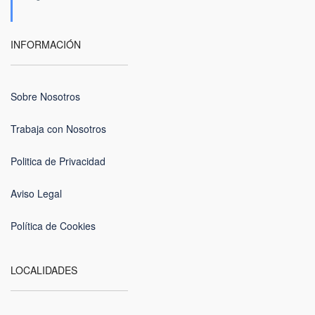
INFORMACIÓN
Sobre Nosotros
Trabaja con Nosotros
Politica de Privacidad
Aviso Legal
Política de Cookies
LOCALIDADES