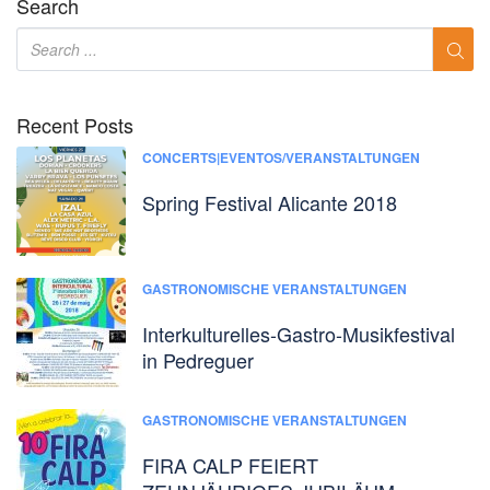
Search
Recent Posts
CONCERTS|EVENTOS/VERANSTALTUNGEN
Spring Festival Alicante 2018
GASTRONOMISCHE VERANSTALTUNGEN
Interkulturelles-Gastro-Musikfestival
in Pedreguer
GASTRONOMISCHE VERANSTALTUNGEN
FIRA CALP FEIERT