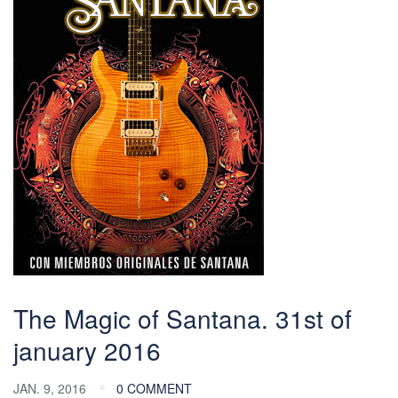
The Magic of Santana. 31st of
january 2016
JAN. 9, 2016
0 COMMENT