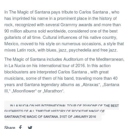
In The Magic of Santana pays tribute to Carlos Santana , who
has imprinted his name in a prominent place in the history of
rock, recognized with several Grammy awards and more than
90 million albums sold worldwide, considered one of the best
guitarists of all time. Cultural influences of his native country,
Mexico, moved to his style on numerous occasions, a style that
mixes Latin rock, with blues, jazz, psychedelia and free jazz.
The Magic of Santana includes Auditorium of the Mediterranean,
in La Nucia on his international tour of 2016. In this action
blockbusters are interpreted Carlos Santana , with great
musicians, some of them of his band, traveling more than 40
years and Santana legendary albums as „Abraxas“, „Santana
III,“ „Moonflower“ or „Marathon“.
IN LA NUCIA ON HIS INTERNATIONAL TOUR OF 2016|ONE OF THE BEST
GUITARISTS OF ALL TIME|THE HISTORY OF ROCK|THE MAGIC OF
SANTANA|THE MAGIC OF SANTANA. 31ST OF JANUARY 2016
Share