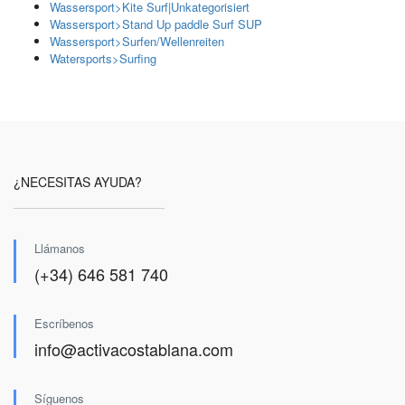
Wassersport>Kite Surf|Unkategorisiert
Wassersport>Stand Up paddle Surf SUP
Wassersport>Surfen/Wellenreiten
Watersports>Surfing
¿NECESITAS AYUDA?
Llámanos
(+34) 646 581 740
Escríbenos
info@activacostablana.com
Síguenos