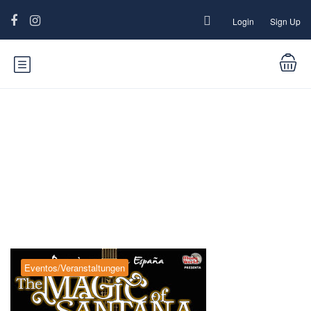
Login
Sign Up
Blog
Eventos/Veranstaltungen