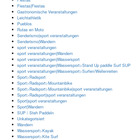
Fiestas|Fiestas
Gastronomische Veranstaltungen
Leichtathletik
Pueblos
Rutas en Moto
Senderismo|sport veranstaltungen
Senderismo|Wandern
sport veranstaltungen
sport veranstaltungen|Wandern
sport veranstaltungen|Wassersport
sport veranstaltungen|Wassersport>Stand Up paddle Surf SUP
sport veranstaltungen|Wassersport>Surfen/Wellenreiten
Sport>Radsport
Sport>Radsport>Mountainbike
Sport>Radsport>Mountainbike|sport veranstaltungen
Sport>Radsport|sport veranstaltungen
Sport|sport veranstaltungen
Sport|Wandern
SUP / Steh Paddeln
Unkategorisiert
Wandern
Wassersport>Kayak
Wassersport>Kite Surf