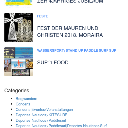
ZEHNJÄHRIGES JUBILÄUM
FESTE
FEST DER MAUREN UND
CHRISTEN 2018. MORAIRA
WASSERSPORT>STAND UP PADDLE SURF SUP
SUP´n FOOD
Categories
Bergwandern
Concerts
Concerts|Eventos/Veranstaltungen
Deportes Nauticos>KITESURF
Deportes Nauticos>Paddlesurf
Deportes Nauticos>Paddlesurf|Deportes Nauticos>Surf