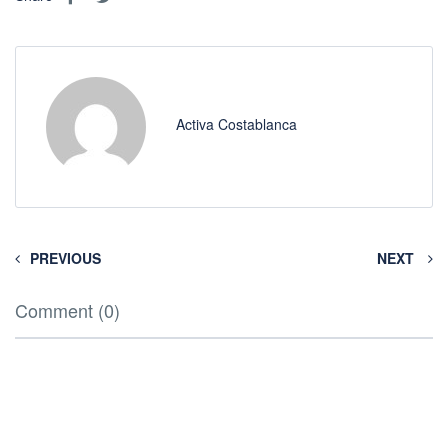
Activa Costablanca
PREVIOUS
NEXT
Comment (0)