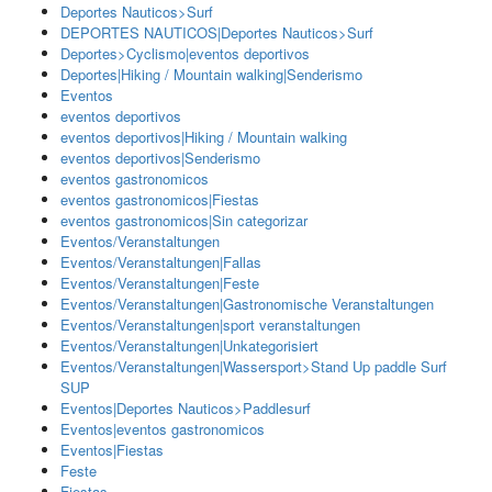
Deportes Nauticos>Surf
DEPORTES NAUTICOS|Deportes Nauticos>Surf
Deportes>Cyclismo|eventos deportivos
Deportes|Hiking / Mountain walking|Senderismo
Eventos
eventos deportivos
eventos deportivos|Hiking / Mountain walking
eventos deportivos|Senderismo
eventos gastronomicos
eventos gastronomicos|Fiestas
eventos gastronomicos|Sin categorizar
Eventos/Veranstaltungen
Eventos/Veranstaltungen|Fallas
Eventos/Veranstaltungen|Feste
Eventos/Veranstaltungen|Gastronomische Veranstaltungen
Eventos/Veranstaltungen|sport veranstaltungen
Eventos/Veranstaltungen|Unkategorisiert
Eventos/Veranstaltungen|Wassersport>Stand Up paddle Surf
SUP
Eventos|Deportes Nauticos>Paddlesurf
Eventos|eventos gastronomicos
Eventos|Fiestas
Feste
Fiestas