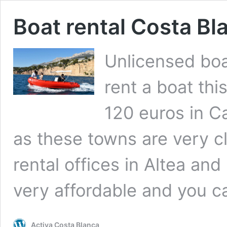
Boat rental Costa Bl
Unlicensed boa
rent a boat thi
120 euros in C
as these towns are very c
rental offices in Altea and
very affordable and you c
Activa Costa Blanca